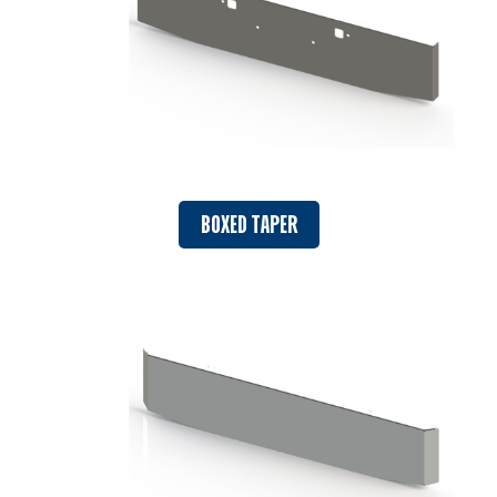
BOXED TAPER