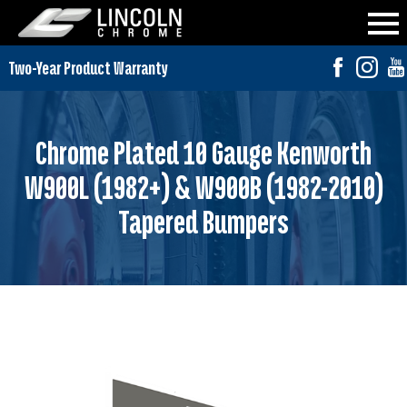
Chrome Plated 10 Gauge Kenworth
W900L (1982+) & W900B (1982-2010)
Tapered Bumpers