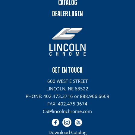
CATALOG
DEALER LOGIN
GET IN TOUCH
600 WEST E STREET
LINCOLN, NE 68522
PHONE: 402.473.3716 or 888.966.6609
FAX: 402.475.3674
CS@lincolnchrome.com
Download Catalog