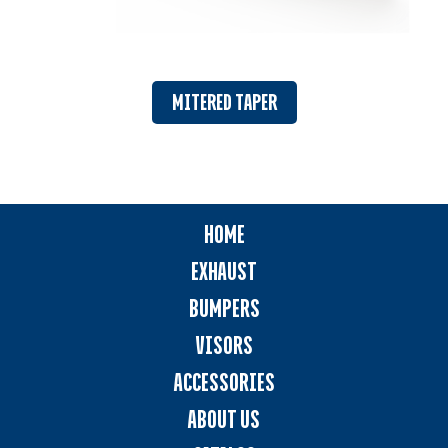
MITERED TAPER
HOME
EXHAUST
BUMPERS
VISORS
ACCESSORIES
ABOUT US