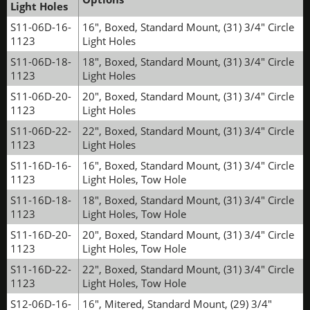
Light Holes
S11-06D-16-
16", Boxed, Standard Mount, (31) 3/4" Circle
1123
Light Holes
S11-06D-18-
18", Boxed, Standard Mount, (31) 3/4" Circle
1123
Light Holes
S11-06D-20-
20", Boxed, Standard Mount, (31) 3/4" Circle
1123
Light Holes
S11-06D-22-
22", Boxed, Standard Mount, (31) 3/4" Circle
1123
Light Holes
S11-16D-16-
16", Boxed, Standard Mount, (31) 3/4" Circle
1123
Light Holes, Tow Hole
S11-16D-18-
18", Boxed, Standard Mount, (31) 3/4" Circle
1123
Light Holes, Tow Hole
S11-16D-20-
20", Boxed, Standard Mount, (31) 3/4" Circle
1123
Light Holes, Tow Hole
S11-16D-22-
22", Boxed, Standard Mount, (31) 3/4" Circle
1123
Light Holes, Tow Hole
S12-06D-16-
16", Mitered, Standard Mount, (29) 3/4"