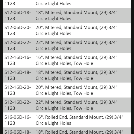
1123
Circle Light Holes
S12-06D-18-
18", Mitered, Standard Mount, (29) 3/4"
1123
Circle Light Holes
S12-06D-20-
20", Mitered, Standard Mount, (29) 3/4"
1123
Circle Light Holes
S12-06D-22-
22", Mitered, Standard Mount, (29) 3/4"
1123
Circle Light Holes
S12-16D-16-
16", Mitered, Standard Mount, (29) 3/4"
1123
Circle Light Holes, Tow Hole
S12-16D-18-
18", Mitered, Standard Mount, (29) 3/4"
1123
Circle Light Holes, Tow Hole
S12-16D-20-
20", Mitered, Standard Mount, (29) 3/4"
1123
Circle Light Holes, Tow Hole
S12-16D-22-
22", Mitered, Standard Mount, (29) 3/4"
1123
Circle Light Holes, Tow Hole
S16-06D-16-
16", Rolled End, Standard Mount, (29) 3/4"
1123
Circle Light Holes
S16-06D-18-
18", Rolled End, Standard Mount, (29) 3/4"