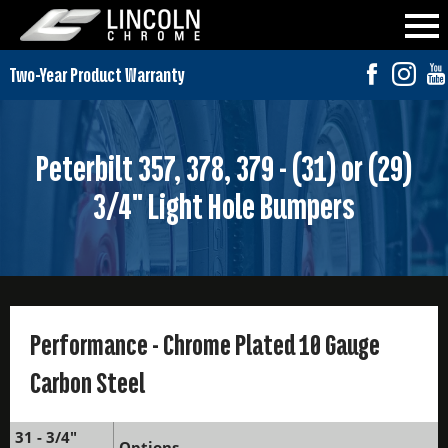
Peterbilt 357, 378, 379 - (31) or (29)
3/4" Light Hole Bumpers
Performance - Chrome Plated 10 Gauge
Carbon Steel
31 - 3/4"
Options