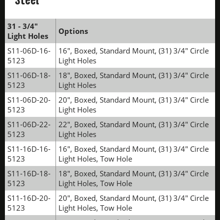
31 - 3/4"
Options
Light Holes
S11-06D-16-
16", Boxed, Standard Mount, (31) 3/4" Circle
5123
Light Holes
S11-06D-18-
18", Boxed, Standard Mount, (31) 3/4" Circle
5123
Light Holes
S11-06D-20-
20", Boxed, Standard Mount, (31) 3/4" Circle
5123
Light Holes
S11-06D-22-
22", Boxed, Standard Mount, (31) 3/4" Circle
5123
Light Holes
S11-16D-16-
16", Boxed, Standard Mount, (31) 3/4" Circle
5123
Light Holes, Tow Hole
S11-16D-18-
18", Boxed, Standard Mount, (31) 3/4" Circle
5123
Light Holes, Tow Hole
S11-16D-20-
20", Boxed, Standard Mount, (31) 3/4" Circle
5123
Light Holes, Tow Hole