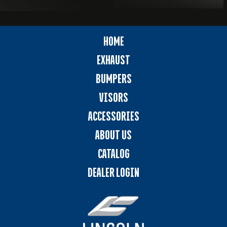
HOME
EXHAUST
BUMPERS
VISORS
ACCESSORIES
ABOUT US
CATALOG
DEALER LOGIN