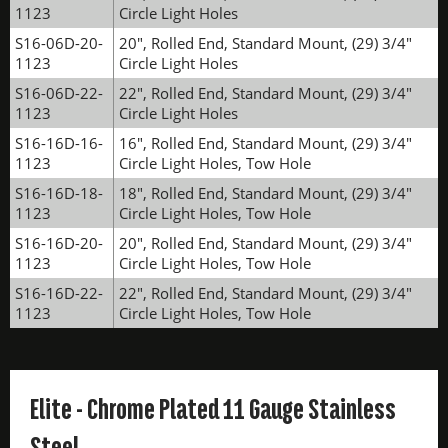
1123
Circle Light Holes
S16-06D-20-
20", Rolled End, Standard Mount, (29) 3/4"
1123
Circle Light Holes
S16-06D-22-
22", Rolled End, Standard Mount, (29) 3/4"
1123
Circle Light Holes
S16-16D-16-
16", Rolled End, Standard Mount, (29) 3/4"
1123
Circle Light Holes, Tow Hole
S16-16D-18-
18", Rolled End, Standard Mount, (29) 3/4"
1123
Circle Light Holes, Tow Hole
S16-16D-20-
20", Rolled End, Standard Mount, (29) 3/4"
1123
Circle Light Holes, Tow Hole
S16-16D-22-
22", Rolled End, Standard Mount, (29) 3/4"
1123
Circle Light Holes, Tow Hole
Elite - Chrome Plated 11 Gauge Stainless
Steel