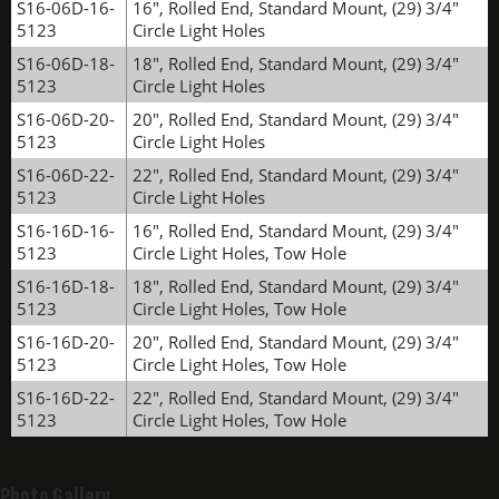
S16-06D-16-
16", Rolled End, Standard Mount, (29) 3/4"
5123
Circle Light Holes
S16-06D-18-
18", Rolled End, Standard Mount, (29) 3/4"
5123
Circle Light Holes
S16-06D-20-
20", Rolled End, Standard Mount, (29) 3/4"
5123
Circle Light Holes
S16-06D-22-
22", Rolled End, Standard Mount, (29) 3/4"
5123
Circle Light Holes
S16-16D-16-
16", Rolled End, Standard Mount, (29) 3/4"
5123
Circle Light Holes, Tow Hole
S16-16D-18-
18", Rolled End, Standard Mount, (29) 3/4"
5123
Circle Light Holes, Tow Hole
S16-16D-20-
20", Rolled End, Standard Mount, (29) 3/4"
5123
Circle Light Holes, Tow Hole
S16-16D-22-
22", Rolled End, Standard Mount, (29) 3/4"
5123
Circle Light Holes, Tow Hole
Photo Gallery