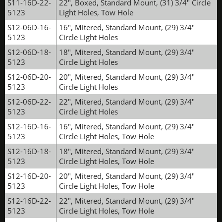
S11-16D-22-
22", Boxed, Standard Mount, (31) 3/4" Circle
5123
Light Holes, Tow Hole
S12-06D-16-
16", Mitered, Standard Mount, (29) 3/4"
5123
Circle Light Holes
S12-06D-18-
18", Mitered, Standard Mount, (29) 3/4"
5123
Circle Light Holes
S12-06D-20-
20", Mitered, Standard Mount, (29) 3/4"
5123
Circle Light Holes
S12-06D-22-
22", Mitered, Standard Mount, (29) 3/4"
5123
Circle Light Holes
S12-16D-16-
16", Mitered, Standard Mount, (29) 3/4"
5123
Circle Light Holes, Tow Hole
S12-16D-18-
18", Mitered, Standard Mount, (29) 3/4"
5123
Circle Light Holes, Tow Hole
S12-16D-20-
20", Mitered, Standard Mount, (29) 3/4"
5123
Circle Light Holes, Tow Hole
S12-16D-22-
22", Mitered, Standard Mount, (29) 3/4"
5123
Circle Light Holes, Tow Hole