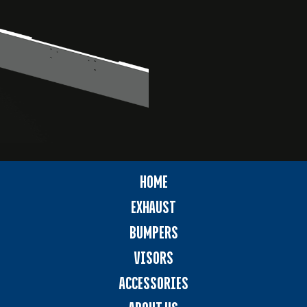
HOME
EXHAUST
BUMPERS
VISORS
ACCESSORIES