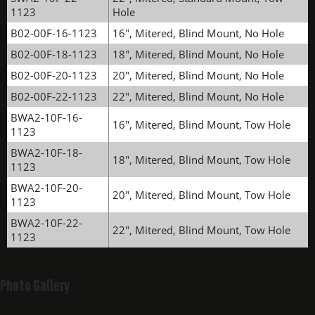
1123
Hole
B02-00F-16-1123
16", Mitered, Blind Mount, No Hole
B02-00F-18-1123
18", Mitered, Blind Mount, No Hole
B02-00F-20-1123
20", Mitered, Blind Mount, No Hole
B02-00F-22-1123
22", Mitered, Blind Mount, No Hole
BWA2-10F-16-
16", Mitered, Blind Mount, Tow Hole
1123
BWA2-10F-18-
18", Mitered, Blind Mount, Tow Hole
1123
BWA2-10F-20-
20", Mitered, Blind Mount, Tow Hole
1123
BWA2-10F-22-
22", Mitered, Blind Mount, Tow Hole
1123
Photo Gallery