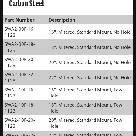
Carbon Steel
Part Number
Description
SWA2-00F-16-
16", Mitered, Standard Mount, No Hole
1123
SWA2-00F-18-
18", Mitered, Standard Mount, No Hole
1123
SWA2-00F-20-
20", Mitered, Standard Mount, No Hole
1123
SWA2-00F-22-
22", Mitered, Standard Mount, No Hole
1123
SWA2-10F-16-
16", Mitered, Standard Mount, Tow
1123
Hole
SWA2-10F-18-
18", Mitered, Standard Mount, Tow
1123
Hole
SWA2-10F-20-
20", Mitered, Standard Mount, Tow
1123
Hole
SWA2-10F-22-
22", Mitered, Standard Mount, Tow