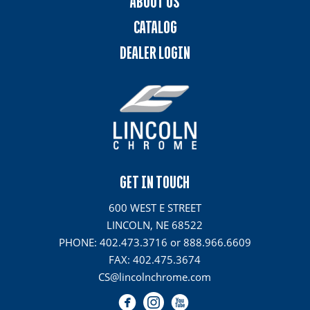
ABOUT US
CATALOG
DEALER LOGIN
GET IN TOUCH
600 WEST E STREET
LINCOLN, NE 68522
PHONE: 402.473.3716 or 888.966.6609
FAX: 402.475.3674
CS@lincolnchrome.com