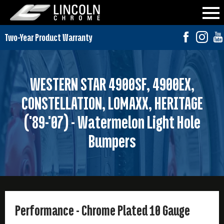
WESTERN STAR 4900SF, 4900EX,
CONSTELLATION, LOMAXX, HERITAGE
('89-'07) - Watermelon Light Hole
Bumpers
Performance - Chrome Plated 10 Gauge