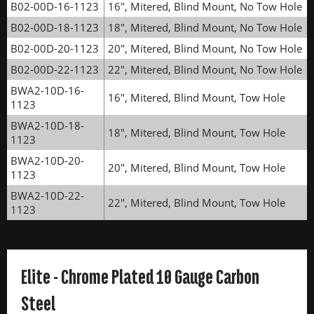
B02-00D-16-1123
16", Mitered, Blind Mount, No Tow Hole
B02-00D-18-1123
18", Mitered, Blind Mount, No Tow Hole
B02-00D-20-1123
20", Mitered, Blind Mount, No Tow Hole
B02-00D-22-1123
22", Mitered, Blind Mount, No Tow Hole
BWA2-10D-16-
16", Mitered, Blind Mount, Tow Hole
1123
BWA2-10D-18-
18", Mitered, Blind Mount, Tow Hole
1123
BWA2-10D-20-
20", Mitered, Blind Mount, Tow Hole
1123
BWA2-10D-22-
22", Mitered, Blind Mount, Tow Hole
1123
Elite - Chrome Plated 10 Gauge Carbon
Steel