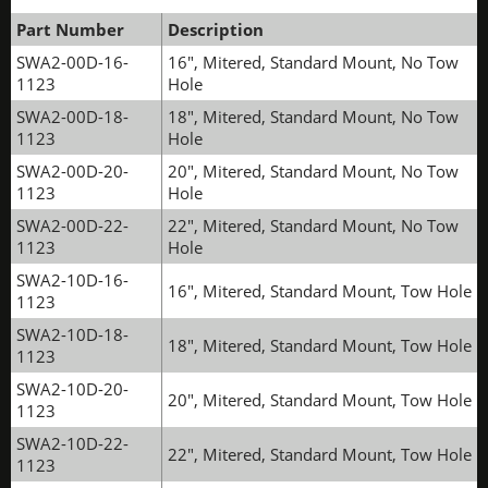
Part Number
Description
SWA2-00D-16-
16", Mitered, Standard Mount, No Tow
1123
Hole
SWA2-00D-18-
18", Mitered, Standard Mount, No Tow
1123
Hole
SWA2-00D-20-
20", Mitered, Standard Mount, No Tow
1123
Hole
SWA2-00D-22-
22", Mitered, Standard Mount, No Tow
1123
Hole
SWA2-10D-16-
16", Mitered, Standard Mount, Tow Hole
1123
SWA2-10D-18-
18", Mitered, Standard Mount, Tow Hole
1123
SWA2-10D-20-
20", Mitered, Standard Mount, Tow Hole
1123
SWA2-10D-22-
22", Mitered, Standard Mount, Tow Hole
1123