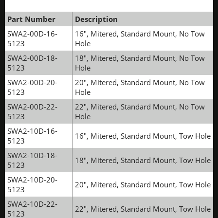
Part Number
Description
SWA2-00D-16-
16", Mitered, Standard Mount, No Tow
5123
Hole
SWA2-00D-18-
18", Mitered, Standard Mount, No Tow
5123
Hole
SWA2-00D-20-
20", Mitered, Standard Mount, No Tow
5123
Hole
SWA2-00D-22-
22", Mitered, Standard Mount, No Tow
5123
Hole
SWA2-10D-16-
16", Mitered, Standard Mount, Tow Hole
5123
SWA2-10D-18-
18", Mitered, Standard Mount, Tow Hole
5123
SWA2-10D-20-
20", Mitered, Standard Mount, Tow Hole
5123
SWA2-10D-22-
22", Mitered, Standard Mount, Tow Hole
5123