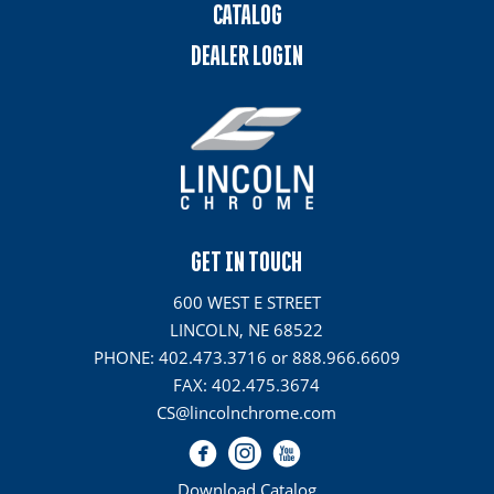
CATALOG
DEALER LOGIN
GET IN TOUCH
600 WEST E STREET
LINCOLN, NE 68522
PHONE: 402.473.3716 or 888.966.6609
FAX: 402.475.3674
CS@lincolnchrome.com
Download Catalog