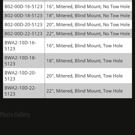
B02-00D-16-5123
16", Mitered, Blind Mount, No Tow Hole
B02-00D-18-5123
18", Mitered, Blind Mount, No Tow Hole
B02-00D-20-5123
20", Mitered, Blind Mount, No Tow Hole
B02-00D-22-5123
22", Mitered, Blind Mount, No Tow Hole
BWA2-10D-16-
16", Mitered, Blind Mount, Tow Hole
5123
BWA2-10D-18-
18", Mitered, Blind Mount, Tow Hole
5123
BWA2-10D-20-
20", Mitered, Blind Mount, Tow Hole
5123
BWA2-10D-22-
22", Mitered, Blind Mount, Tow Hole
5123
Photo Gallery