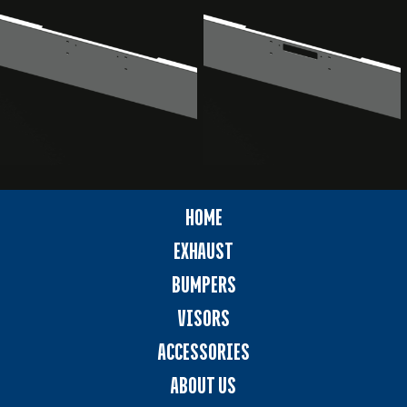
HOME
EXHAUST
BUMPERS
VISORS
ACCESSORIES
ABOUT US