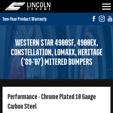
WESTERN STAR 4900SF, 4900EX,
CONSTELLATION, LOMAXX, HERITAGE
('89-'07) MITERED BUMPERS
Performance - Chrome Plated 10 Gauge
Carbon Steel