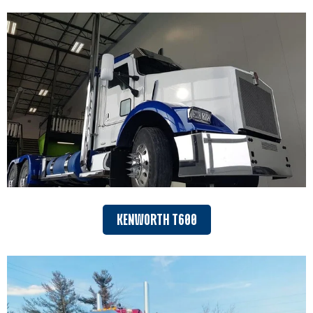
KENWORTH T600