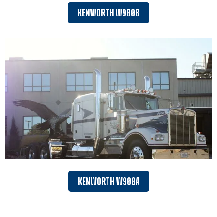
KENWORTH W900B
KENWORTH W900A