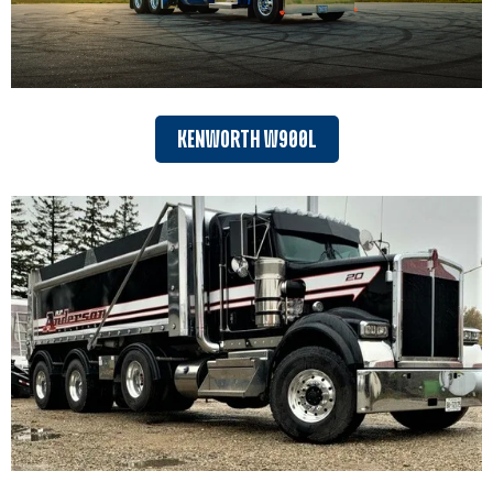
KENWORTH W900L