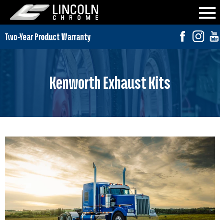
Kenworth Exhaust Kits