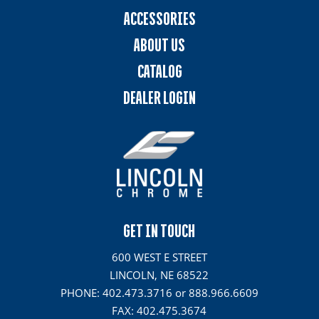
ACCESSORIES
ABOUT US
CATALOG
DEALER LOGIN
GET IN TOUCH
600 WEST E STREET
LINCOLN, NE 68522
PHONE: 402.473.3716 or 888.966.6609
FAX: 402.475.3674