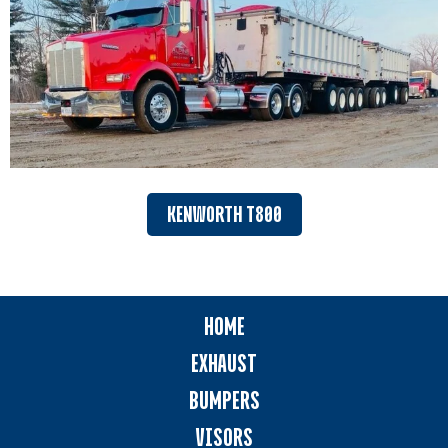
KENWORTH T800
HOME
EXHAUST
BUMPERS
VISORS