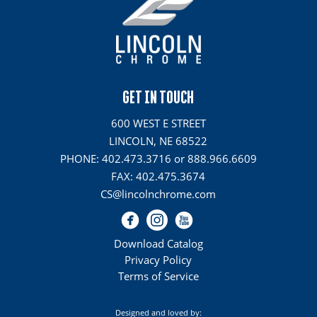
GET IN TOUCH
600 WEST E STREET
LINCOLN, NE 68522
PHONE: 402.473.3716 or 888.966.6609
FAX: 402.475.3674
CS@lincolnchrome.com
Download Catalog
Privacy Policy
Terms of Service
Designed and loved by: