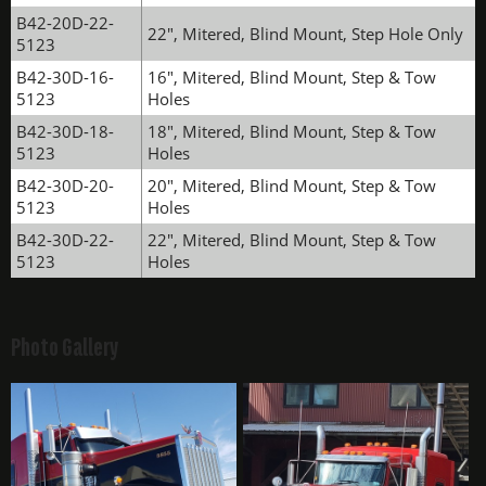
B42-20D-22-
22", Mitered, Blind Mount, Step Hole Only
5123
B42-30D-16-
16", Mitered, Blind Mount, Step & Tow
5123
Holes
B42-30D-18-
18", Mitered, Blind Mount, Step & Tow
5123
Holes
B42-30D-20-
20", Mitered, Blind Mount, Step & Tow
5123
Holes
B42-30D-22-
22", Mitered, Blind Mount, Step & Tow
5123
Holes
Photo Gallery