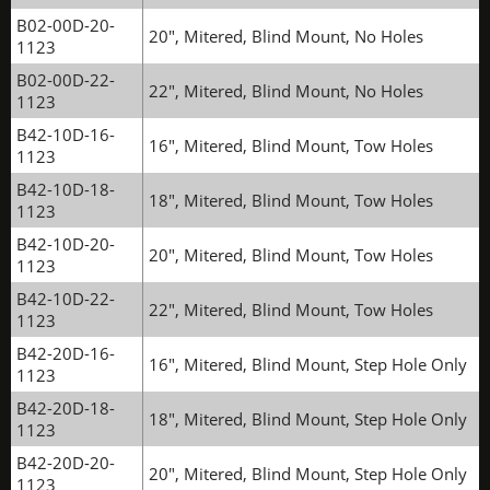
B02-00D-20-
20", Mitered, Blind Mount, No Holes
1123
B02-00D-22-
22", Mitered, Blind Mount, No Holes
1123
B42-10D-16-
16", Mitered, Blind Mount, Tow Holes
1123
B42-10D-18-
18", Mitered, Blind Mount, Tow Holes
1123
B42-10D-20-
20", Mitered, Blind Mount, Tow Holes
1123
B42-10D-22-
22", Mitered, Blind Mount, Tow Holes
1123
B42-20D-16-
16", Mitered, Blind Mount, Step Hole Only
1123
B42-20D-18-
18", Mitered, Blind Mount, Step Hole Only
1123
B42-20D-20-
20", Mitered, Blind Mount, Step Hole Only
1123