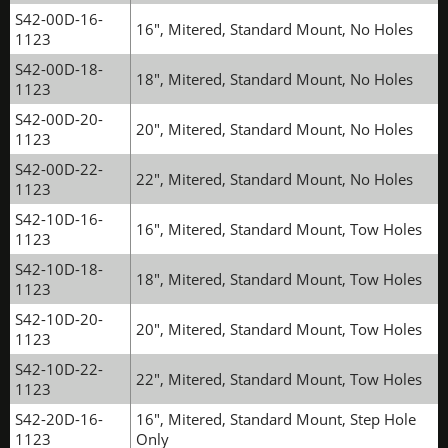
S42-00D-16-
16", Mitered, Standard Mount, No Holes
1123
S42-00D-18-
18", Mitered, Standard Mount, No Holes
1123
S42-00D-20-
20", Mitered, Standard Mount, No Holes
1123
S42-00D-22-
22", Mitered, Standard Mount, No Holes
1123
S42-10D-16-
16", Mitered, Standard Mount, Tow Holes
1123
S42-10D-18-
18", Mitered, Standard Mount, Tow Holes
1123
S42-10D-20-
20", Mitered, Standard Mount, Tow Holes
1123
S42-10D-22-
22", Mitered, Standard Mount, Tow Holes
1123
S42-20D-16-
16", Mitered, Standard Mount, Step Hole
1123
Only