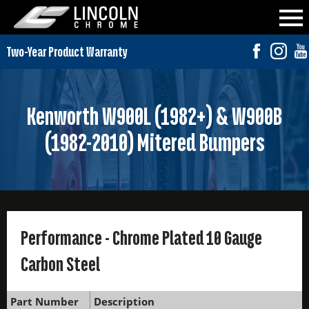
Kenworth W900L (1982+) & W900B
(1982-2010) Mitered Bumpers
Performance - Chrome Plated 10 Gauge
Carbon Steel
Part Number
Description