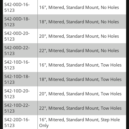
S42-00D-16-
16", Mitered, Standard Mount, No Holes
5123
S42-00D-18-
18", Mitered, Standard Mount, No Holes
5123
S42-00D-20-
20", Mitered, Standard Mount, No Holes
5123
S42-00D-22-
22", Mitered, Standard Mount, No Holes
5123
S42-10D-16-
16", Mitered, Standard Mount, Tow Holes
5123
S42-10D-18-
18", Mitered, Standard Mount, Tow Holes
5123
S42-10D-20-
20", Mitered, Standard Mount, Tow Holes
5123
S42-10D-22-
22", Mitered, Standard Mount, Tow Holes
5123
S42-20D-16-
16", Mitered, Standard Mount, Step Hole
5123
Only