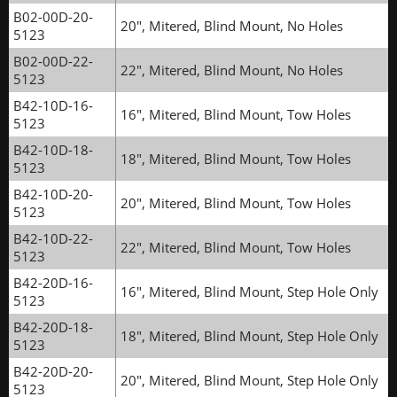
B02-00D-20-
20", Mitered, Blind Mount, No Holes
5123
B02-00D-22-
22", Mitered, Blind Mount, No Holes
5123
B42-10D-16-
16", Mitered, Blind Mount, Tow Holes
5123
B42-10D-18-
18", Mitered, Blind Mount, Tow Holes
5123
B42-10D-20-
20", Mitered, Blind Mount, Tow Holes
5123
B42-10D-22-
22", Mitered, Blind Mount, Tow Holes
5123
B42-20D-16-
16", Mitered, Blind Mount, Step Hole Only
5123
B42-20D-18-
18", Mitered, Blind Mount, Step Hole Only
5123
B42-20D-20-
20", Mitered, Blind Mount, Step Hole Only
5123