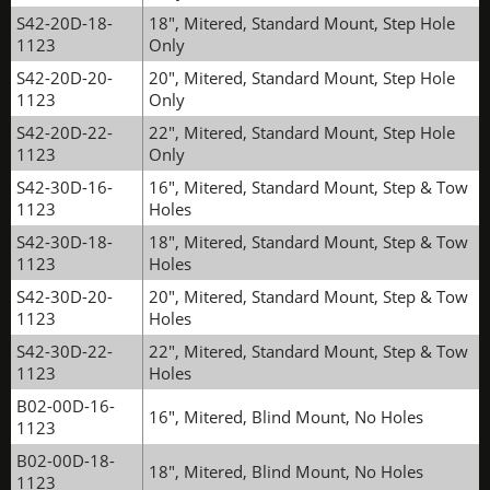
S42-20D-18-
18", Mitered, Standard Mount, Step Hole
1123
Only
S42-20D-20-
20", Mitered, Standard Mount, Step Hole
1123
Only
S42-20D-22-
22", Mitered, Standard Mount, Step Hole
1123
Only
S42-30D-16-
16", Mitered, Standard Mount, Step & Tow
1123
Holes
S42-30D-18-
18", Mitered, Standard Mount, Step & Tow
1123
Holes
S42-30D-20-
20", Mitered, Standard Mount, Step & Tow
1123
Holes
S42-30D-22-
22", Mitered, Standard Mount, Step & Tow
1123
Holes
B02-00D-16-
16", Mitered, Blind Mount, No Holes
1123
B02-00D-18-
18", Mitered, Blind Mount, No Holes
1123