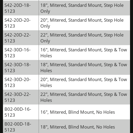
S42-20D-18-
18", Mitered, Standard Mount, Step Hole
5123
Only
S42-20D-20-
20", Mitered, Standard Mount, Step Hole
5123
Only
S42-20D-22-
22", Mitered, Standard Mount, Step Hole
5123
Only
S42-30D-16-
16", Mitered, Standard Mount, Step & Tow
5123
Holes
S42-30D-18-
18", Mitered, Standard Mount, Step & Tow
5123
Holes
S42-30D-20-
20", Mitered, Standard Mount, Step & Tow
5123
Holes
S42-30D-22-
22", Mitered, Standard Mount, Step & Tow
5123
Holes
B02-00D-16-
16", Mitered, Blind Mount, No Holes
5123
B02-00D-18-
18", Mitered, Blind Mount, No Holes
5123