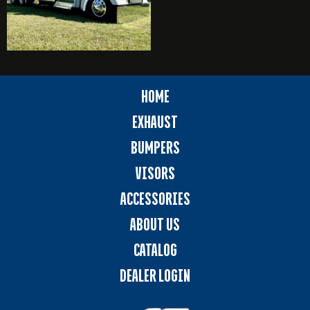
HOME
EXHAUST
BUMPERS
VISORS
ACCESSORIES
ABOUT US
CATALOG
DEALER LOGIN