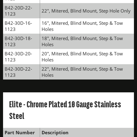
B42-20D-22-
22", Mitered, Blind Mount, Step Hole Only
1123
B42-30D-16-
16", Mitered, Blind Mount, Step & Tow
1123
Holes
B42-30D-18-
18", Mitered, Blind Mount, Step & Tow
1123
Holes
B42-30D-20-
20", Mitered, Blind Mount, Step & Tow
1123
Holes
B42-30D-22-
22", Mitered, Blind Mount, Step & Tow
1123
Holes
Elite - Chrome Plated 10 Gauge Stainless
Steel
Part Number
Description