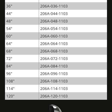
36"
206A-036-1103
44"
206A-044-1103
48"
206A-048-1103
54"
206A-054-1103
60"
206A-060-1103
64"
206A-064-1103
68"
206A-068-1103
72"
206A-072-1103
84"
206A-084-1103
96"
206A-096-1103
108"
206A-108-1103
114"
206A-114-1103
120"
206A-120-1103