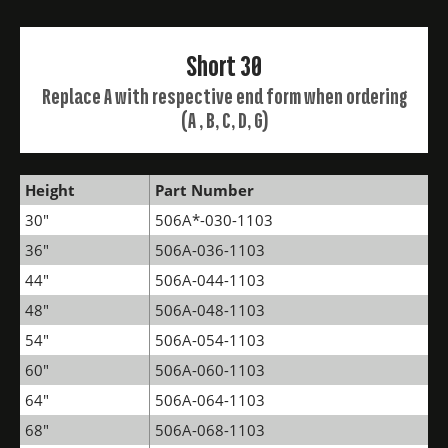
Short 30
Replace A with respective end form when ordering
(A , B, C, D, G)
Height
Part Number
30"
506A*-030-1103
36"
506A-036-1103
44"
506A-044-1103
48"
506A-048-1103
54"
506A-054-1103
60"
506A-060-1103
64"
506A-064-1103
68"
506A-068-1103