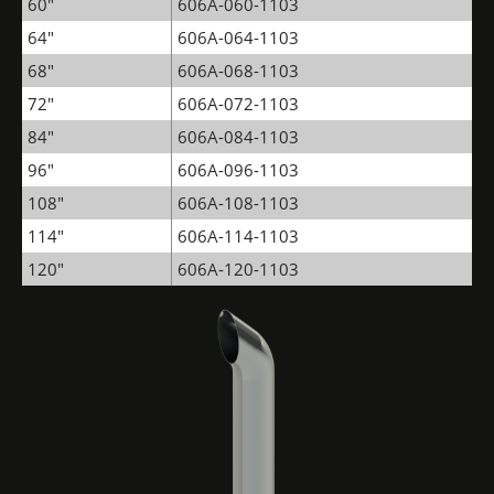
60"
606A-060-1103
64"
606A-064-1103
68"
606A-068-1103
72"
606A-072-1103
84"
606A-084-1103
96"
606A-096-1103
108"
606A-108-1103
114"
606A-114-1103
120"
606A-120-1103