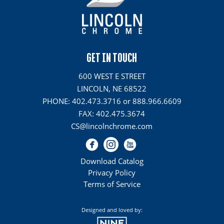
GET IN TOUCH
600 WEST E STREET
LINCOLN, NE 68522
PHONE: 402.473.3716 or 888.966.6609
FAX: 402.475.3674
CS@lincolnchrome.com
Download Catalog
Privacy Policy
Terms of Service
Designed and loved by: