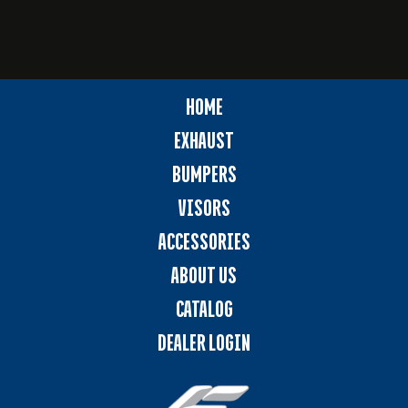
HOME
EXHAUST
BUMPERS
VISORS
ACCESSORIES
ABOUT US
CATALOG
DEALER LOGIN