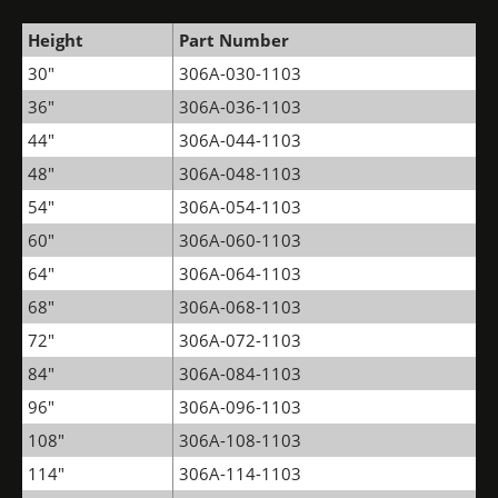
Height
Part Number
30"
306A-030-1103
36"
306A-036-1103
44"
306A-044-1103
48"
306A-048-1103
54"
306A-054-1103
60"
306A-060-1103
64"
306A-064-1103
68"
306A-068-1103
72"
306A-072-1103
84"
306A-084-1103
96"
306A-096-1103
108"
306A-108-1103
114"
306A-114-1103