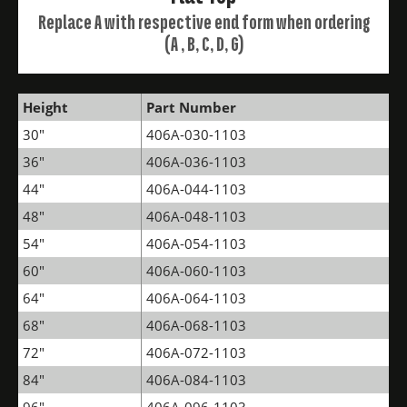
Replace A with respective end form when ordering
(A , B, C, D, G)
Height
Part Number
30"
406A-030-1103
36"
406A-036-1103
44"
406A-044-1103
48"
406A-048-1103
54"
406A-054-1103
60"
406A-060-1103
64"
406A-064-1103
68"
406A-068-1103
72"
406A-072-1103
84"
406A-084-1103