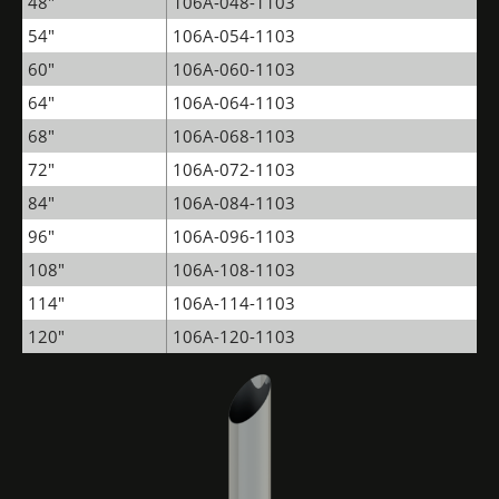
48"
106A-048-1103
54"
106A-054-1103
60"
106A-060-1103
64"
106A-064-1103
68"
106A-068-1103
72"
106A-072-1103
84"
106A-084-1103
96"
106A-096-1103
108"
106A-108-1103
114"
106A-114-1103
120"
106A-120-1103