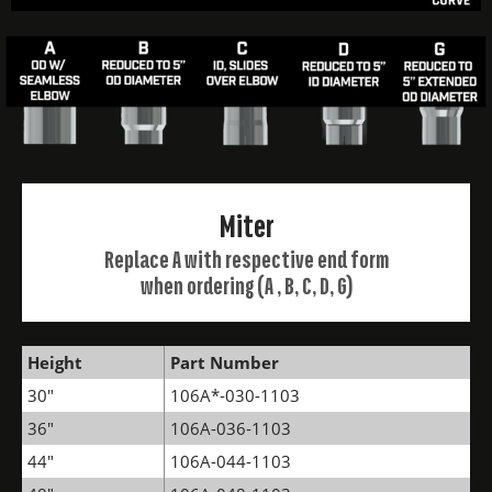
Miter
Replace A with respective end form
when ordering (A , B, C, D, G)
Height
Part Number
30"
106A*-030-1103
36"
106A-036-1103
44"
106A-044-1103