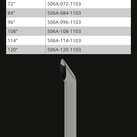
72"
506A-072-1103
84"
506A-084-1103
96"
506A-096-1103
108"
506A-108-1103
114"
506A-114-1103
120"
506A-120-1103