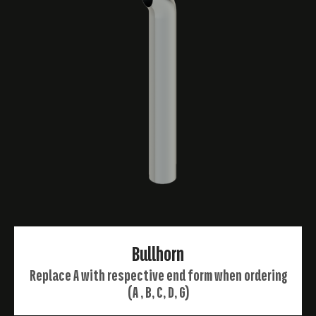
Bullhorn
Replace A with respective end form when ordering
(A , B, C, D, G)