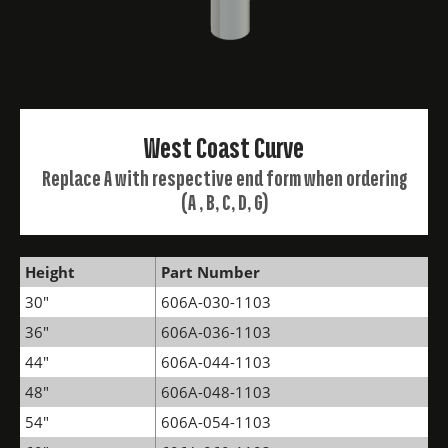
West Coast Curve
Replace A with respective end form when ordering
(A , B, C, D, G)
Height
Part Number
30"
606A-030-1103
36"
606A-036-1103
44"
606A-044-1103
48"
606A-048-1103
54"
606A-054-1103