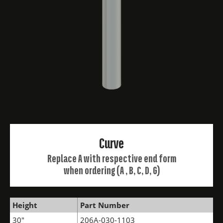
Curve
Replace A with respective end form
when ordering (A , B, C, D, G)
Height
Part Number
30"
206A-030-1103