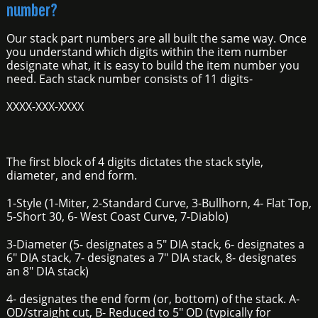
number?
Our stack part numbers are all built the same way. Once
you understand which digits within the item number
designate what, it is easy to build the item number you
need. Each stack number consists of 11 digits-
XXXX-XXX-XXXX
The first block of 4 digits dictates the stack style,
diameter, and end form.
1-Style (1-Miter, 2-Standard Curve, 3-Bullhorn, 4- Flat Top,
5-Short 30, 6- West Coast Curve, 7-Diablo)
3-Diameter (5- designates a 5" DIA stack, 6- designates a
6" DIA stack, 7- designates a 7" DIA stack, 8- designates
an 8" DIA stack)
4- designates the end form (or, bottom) of the stack. A-
OD/straight cut, B- Reduced to 5" OD (typically for