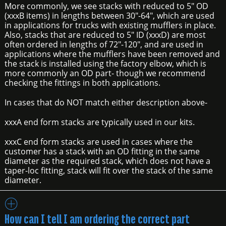
More commonly, we see stacks with reduced to 5" OD
(xxxB items) in lengths between 30"-64", which are used
in applications for trucks with existing mufflers in place.
Also, stacks that are reduced to 5" ID (xxxD) are most
often ordered in lengths of 72"-120", and are used in
applications where the mufflers have been removed and
the stack is installed using the factory elbow, which is
more commonly an OD part- though we recommend
checking the fittings in both applications.
In cases that do NOT match either description above-
xxxA end form stacks are typically used in our kits.
xxxC end form stacks are used in cases where the
customer has a stack with an OD fitting in the same
diameter as the required stack, which does not have a
taper-loc fitting, stack will fit over the stack of the same
diameter.
How can I tell I am ordering the correct part