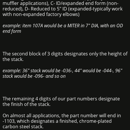
muffler applications), C- ID/expanded end form (non-
reduced), D- Reduced to 5" ID (expanded-typically work
with non-expanded factory elbows)
example: item 107A would be a MITER in 7" DIA, with an OD
end form
The second block of 3 digits designates only the height of
the stack.
example: 36" stack would be -036-, 44" would be -044-, 96"
stack would be -096- and so on
The remaining 4 digits of our part numbers designate
the finish of the stack.
On almost all applications, the part number will end in
-1103, which designates a finished, chrome-plated
carbon steel stack.