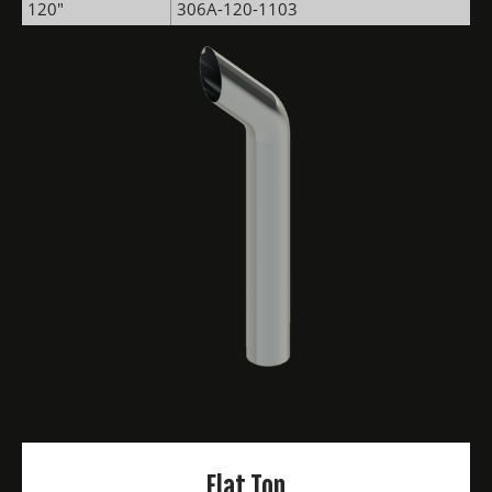
120"
306A-120-1103
Flat Top