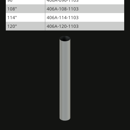
96"
406A-096-1103
108"
406A-108-1103
114"
406A-114-1103
120"
406A-120-1103