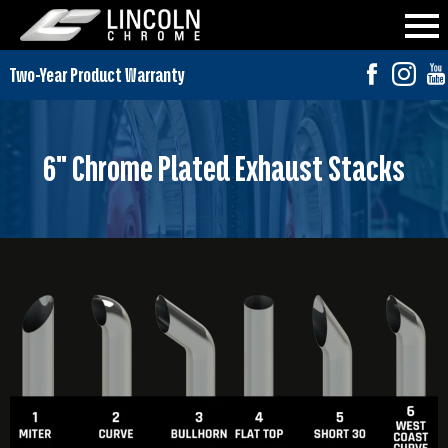
6" Chrome Plated Exhaust Stacks