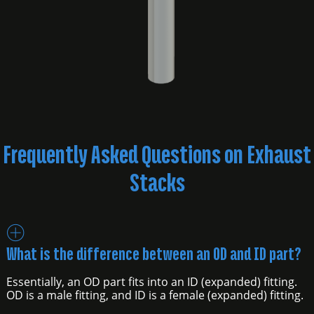
Frequently Asked Questions on Exhaust
Stacks
What is the difference between an OD and ID part?
Essentially, an OD part fits into an ID (expanded) fitting.
OD is a male fitting, and ID is a female (expanded) fitting.