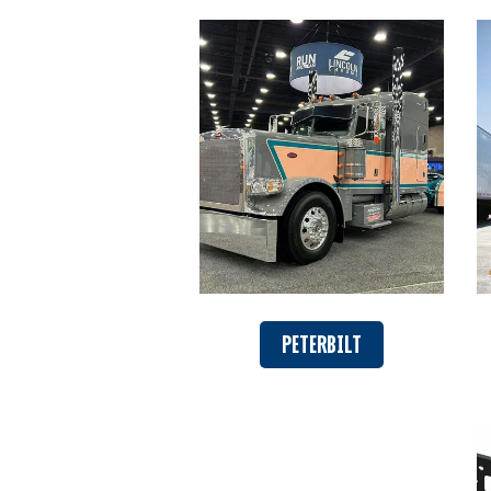
PETERBILT