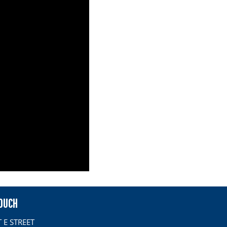
TOUCH
 E STREET