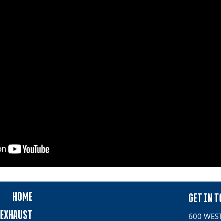
HOME
GET IN 
EXHAUST
600 WEST