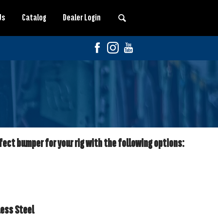
Us
Catalog
Dealer Login
fect bumper for your rig with the following options:
less Steel