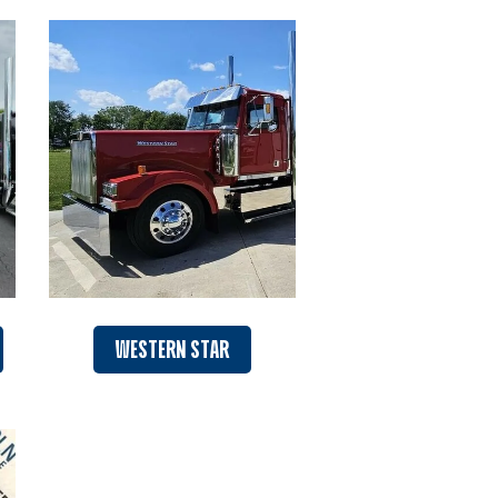
WESTERN STAR