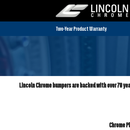
Lincoln Chrome bumpers are backed with over 70 year
Chrome Pl