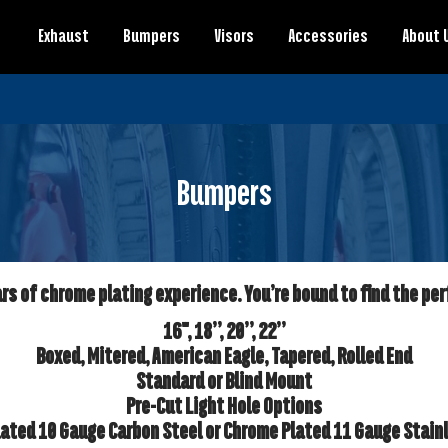
Exhaust
Bumpers
Visors
Accessories
About 
Bumpers
s of chrome plating experience. You’re bound to find the per
16", 18”, 20”, 22”
Boxed, Mitered, American Eagle, Tapered, Rolled End
Standard or Blind Mount
Pre-Cut Light Hole Options
ated 10 Gauge Carbon Steel or Chrome Plated 11 Gauge Stain