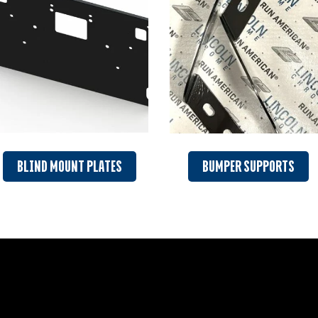
BLIND MOUNT PLATES
BUMPER SUPPORTS