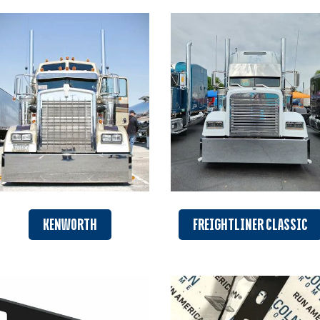
KENWORTH
FREIGHTLINER CLASSIC