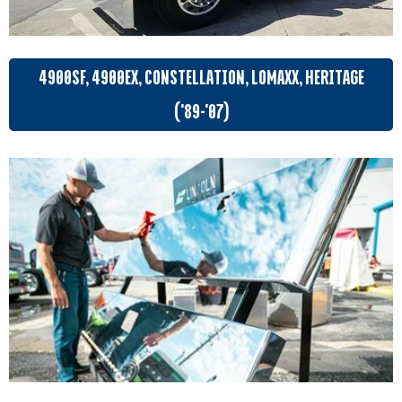
4900SF, 4900EX, CONSTELLATION, LOMAXX, HERITAGE
('89-'07)