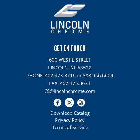
GET IN TOUCH
600 WEST E STREET
LINCOLN, NE 68522
PHONE: 402.473.3716 or 888.966.6609
FAX: 402.475.3674
CS@lincolnchrome.com
Download Catalog
Privacy Policy
Terms of Service