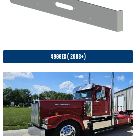
4900EX ( 2008+)