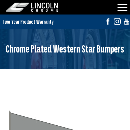
Chrome Plated Western Star Bumpers