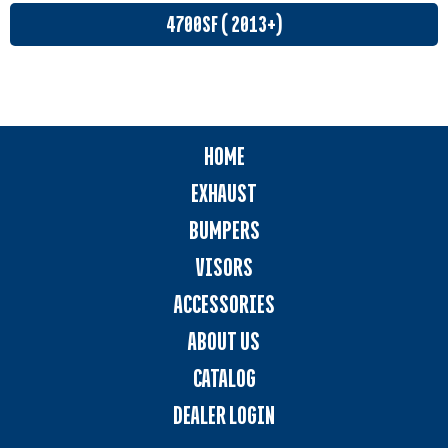
4700SF ( 2013+)
HOME
EXHAUST
BUMPERS
VISORS
ACCESSORIES
ABOUT US
CATALOG
DEALER LOGIN