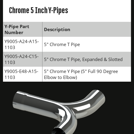
Chrome 5 Inch Y-Pipes
Y-Pipe Part
Description
Number
Y9005-A24-A15-
5" Chrome T Pipe
1103
Y9005-A24-C15-
5" Chrome T Pipe, Expanded & Slotted
1103
Y9005-E48-A15-
5" Chrome Y Pipe (5" Full 90 Degree
1103
Elbow to Elbow)