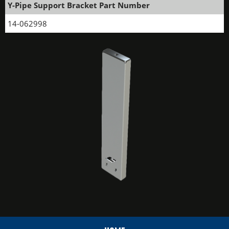
Y-Pipe Support Bracket Part Number
14-062998