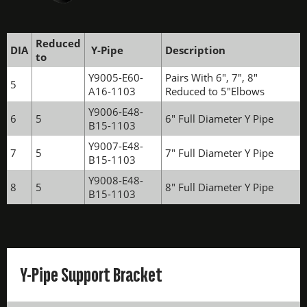
Reduced
DIA
Y-Pipe
Description
to
Y9005-E60-
Pairs With 6", 7", 8"
5
A16-1103
Reduced to 5"Elbows
Y9006-E48-
6
5
6" Full Diameter Y Pipe
B15-1103
Y9007-E48-
7
5
7" Full Diameter Y Pipe
B15-1103
Y9008-E48-
8
5
8" Full Diameter Y Pipe
B15-1103
Y-Pipe Support Bracket