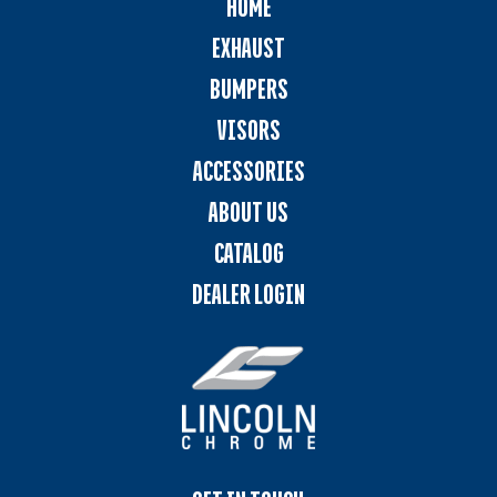
HOME
EXHAUST
BUMPERS
VISORS
ACCESSORIES
ABOUT US
CATALOG
DEALER LOGIN