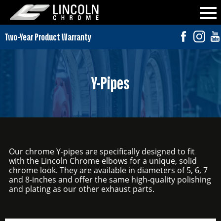
Y-Pipes
Our chrome Y-pipes are specifically designed to fit
with the Lincoln Chrome elbows for a unique, solid
chrome look. They are available in diameters of 5, 6, 7
and 8-inches and offer the same high-quality polishing
and plating as our other exhaust parts.