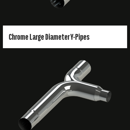
Chrome Large Diameter Y-Pipes