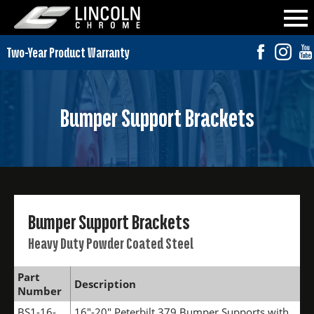
Bumper Support Brackets
Bumper Support Brackets
Heavy Duty Powder Coated Steel
Part
Description
Number
BS1-16-
16"-20" Peterbilt 379 Bumper Supports with