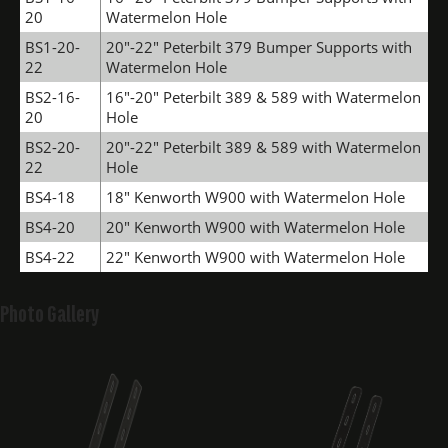
20
Watermelon Hole
BS1-20-
20"-22" Peterbilt 379 Bumper Supports with
22
Watermelon Hole
BS2-16-
16"-20" Peterbilt 389 & 589 with Watermelon
20
Hole
BS2-20-
20"-22" Peterbilt 389 & 589 with Watermelon
22
Hole
BS4-18
18" Kenworth W900 with Watermelon Hole
BS4-20
20" Kenworth W900 with Watermelon Hole
BS4-22
22" Kenworth W900 with Watermelon Hole
Photo Gallery