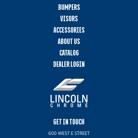
BUMPERS
VISORS
ACCESSORIES
ABOUT US
CATALOG
DEALER LOGIN
GET IN TOUCH
600 WEST E STREET