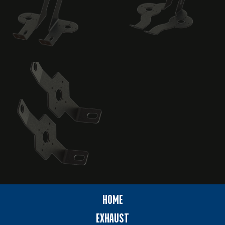
HOME
EXHAUST