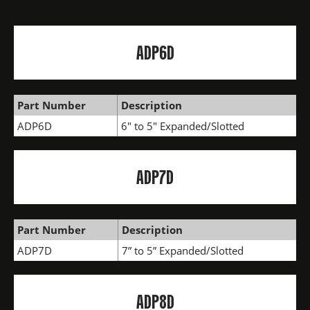
ADP6D
Part Number
Description
ADP6D
6" to 5" Expanded/Slotted
ADP7D
Part Number
Description
ADP7D
7” to 5” Expanded/Slotted
ADP8D