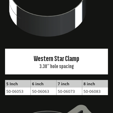
Western Star Clamp
3.38” hole spacing
5 Inch
6 inch
7 inch
8 inch
50-06053
50-06063
50-06073
50-06083