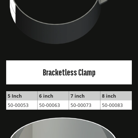
Bracketless Clamp
5 Inch
6 inch
7 inch
8 inch
50-00053
50-00063
50-00073
50-00083