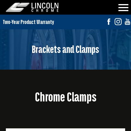
Brackets and Clamps
Chrome Clamps