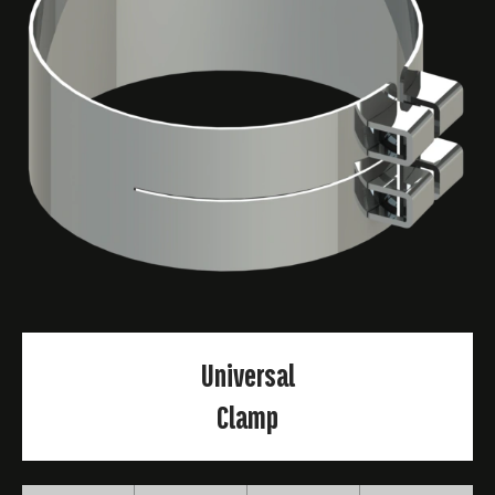
Universal
Clamp