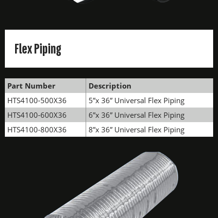
Flex Piping
Part Number
Description
HTS4100-500X36
5”x 36” Universal Flex Piping
HTS4100-600X36
6”x 36” Universal Flex Piping
HTS4100-800X36
8”x 36” Universal Flex Piping