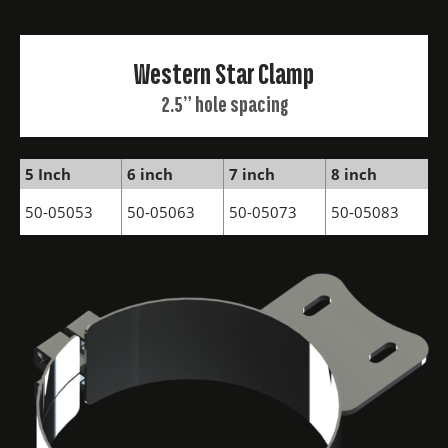
Western Star Clamp
2.5” hole spacing
5 Inch
6 inch
7 inch
8 inch
50-05053
50-05063
50-05073
50-05083