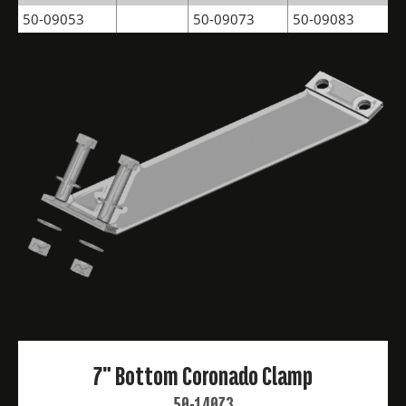
50-09053
50-09073
50-09083
7" Bottom Coronado Clamp
50-14073