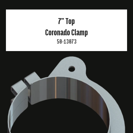
7" Top
Coronado Clamp
50-13073