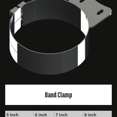
Band Clamp
5 Inch
6 inch
7 inch
8 inch