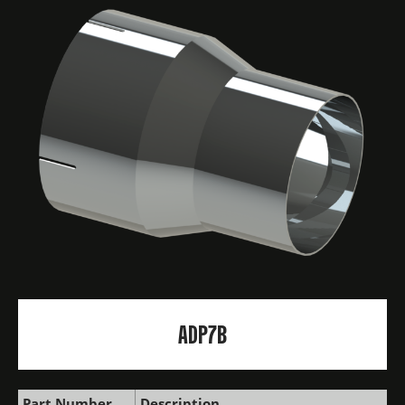
ADP7B
Part Number
Description