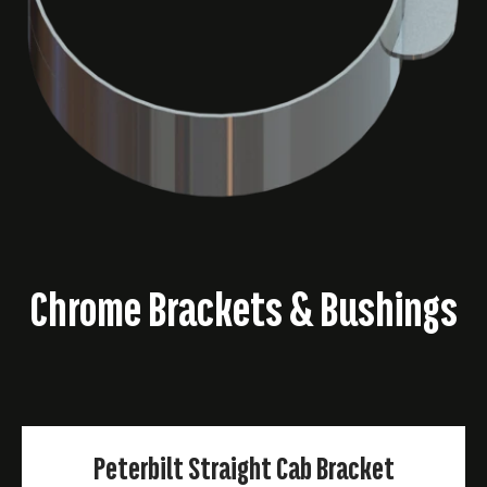
Chrome Brackets & Bushings
Peterbilt Straight Cab Bracket