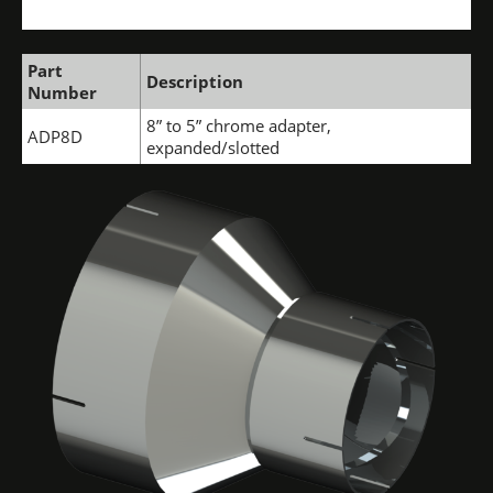
Part
Description
Number
8” to 5” chrome adapter,
ADP8D
expanded/slotted