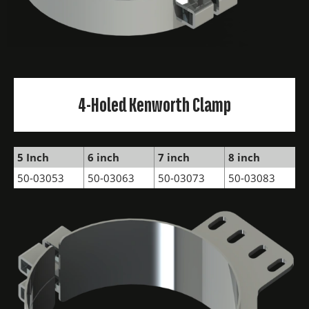
4-Holed Kenworth Clamp
5 Inch
6 inch
7 inch
8 inch
50-03053
50-03063
50-03073
50-03083