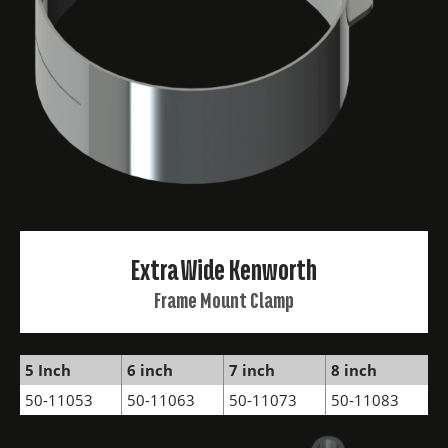
Extra Wide Kenworth
Frame Mount Clamp
5 Inch
6 inch
7 inch
8 inch
50-11053
50-11063
50-11073
50-11083