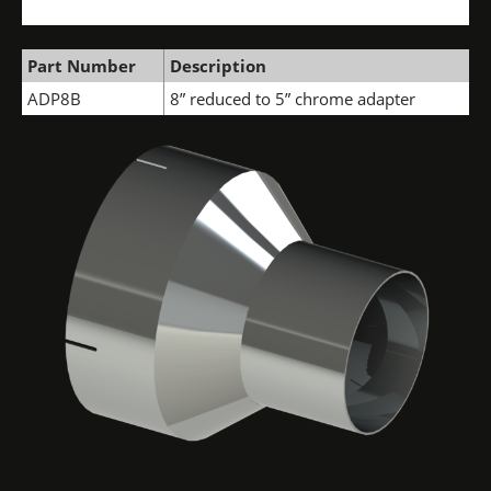
Part Number
Description
ADP8B
8” reduced to 5” chrome adapter