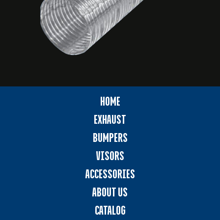
HOME
EXHAUST
BUMPERS
VISORS
ACCESSORIES
ABOUT US
CATALOG