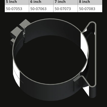
5 Inch
6 inch
7 inch
8 inch
50-07053
50-07063
50-07073
50-07083