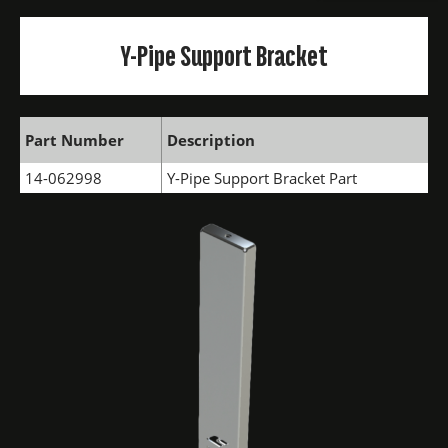
Y-Pipe Support Bracket
Part Number
Description
14-062998
Y-Pipe Support Bracket Part