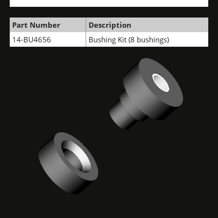
Part Number
Description
14-BU4656
Bushing Kit (8 bushings)