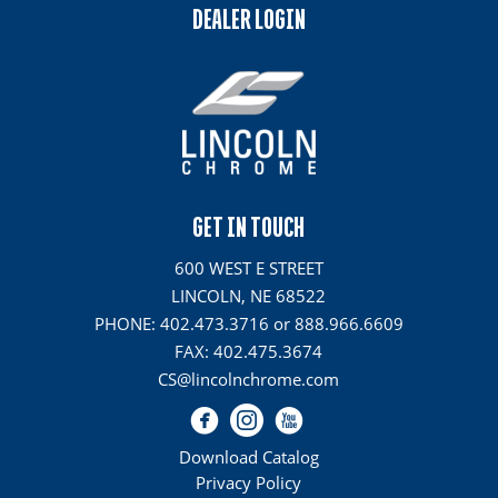
DEALER LOGIN
GET IN TOUCH
600 WEST E STREET
LINCOLN, NE 68522
PHONE: 402.473.3716 or 888.966.6609
FAX: 402.475.3674
CS@lincolnchrome.com
Download Catalog
Privacy Policy