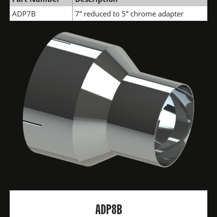
ADP7B
7” reduced to 5” chrome adapter
ADP8B