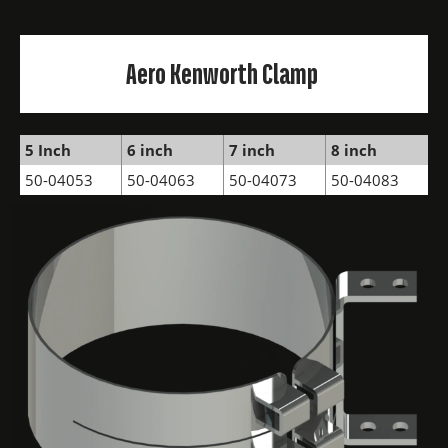
Aero Kenworth Clamp
5 Inch
6 inch
7 inch
8 inch
50-04053
50-04063
50-04073
50-04083