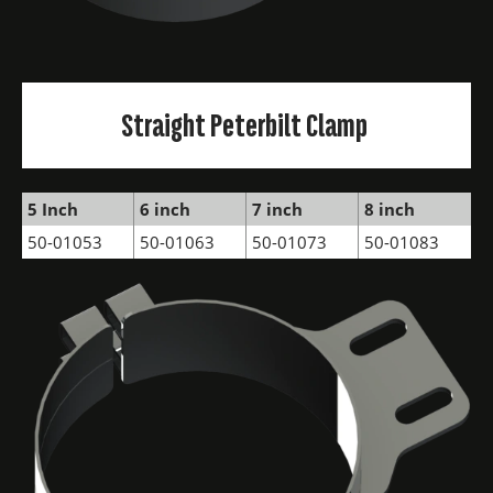
Straight Peterbilt Clamp
5 Inch
6 inch
7 inch
8 inch
50-01053
50-01063
50-01073
50-01083