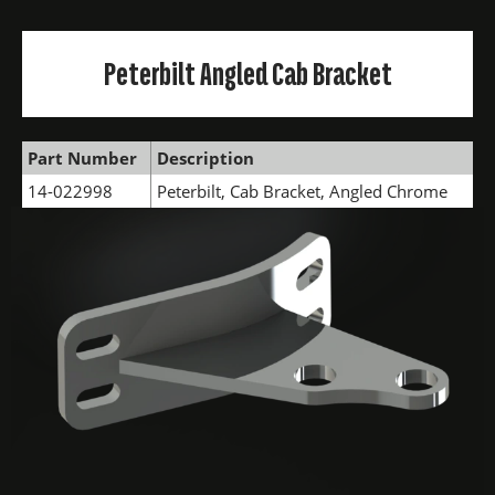
Peterbilt Angled Cab Bracket
Part Number
Description
14-022998
Peterbilt, Cab Bracket, Angled Chrome