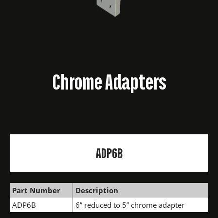
Chrome Adapters
ADP6B
Part Number
Description
ADP6B
6” reduced to 5” chrome adapter