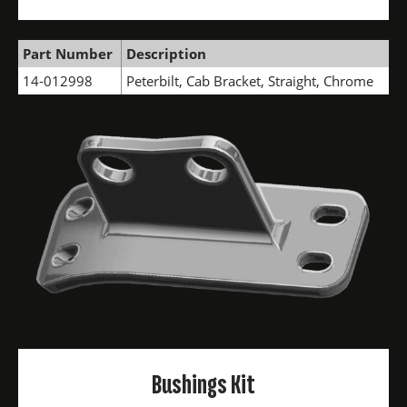
Part Number
Description
14-012998
Peterbilt, Cab Bracket, Straight, Chrome
Bushings Kit