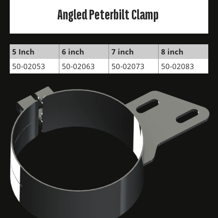
Angled Peterbilt Clamp
5 Inch
6 inch
7 inch
8 inch
50-02053
50-02063
50-02073
50-02083