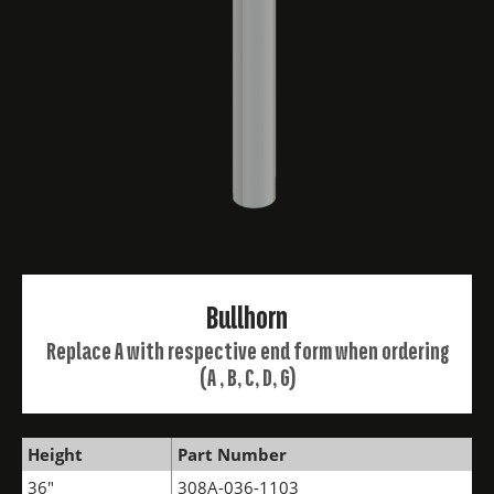
Bullhorn
Replace A with respective end form when ordering
(A , B, C, D, G)
Height
Part Number
36"
308A-036-1103