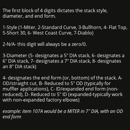
The first block of 4 digits dictates the stack style,
diameter, and end form.
1-Style (1-Miter, 2-Standard Curve, 3-Bullhorn, 4- Flat Top,
5-Short 30, 6- West Coast Curve, 7-Diablo)
2-N/A- this digit will always be a zero/0.
3-Diameter (5- designates a 5" DIA stack, 6- designates a
6" DIA stack, 7- designates a 7" DIA stack, 8- designates
an 8" DIA stack)
4- designates the end form (or, bottom) of the stack. A-
OD/straight cut, B- Reduced to 5" OD (typically for
muffler applications), C- ID/expanded end form (non-
reduced), D- Reduced to 5" ID (expanded-typically work
with non-expanded factory elbows)
example: item 107A would be a MITER in 7" DIA, with an OD
end form