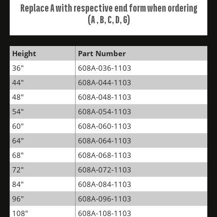
Replace A with respective end form when ordering
(A , B, C, D, G)
Height
Part Number
36"
608A-036-1103
44"
608A-044-1103
48"
608A-048-1103
54"
608A-054-1103
60"
608A-060-1103
64"
608A-064-1103
68"
608A-068-1103
72"
608A-072-1103
84"
608A-084-1103
96"
608A-096-1103
108"
608A-108-1103