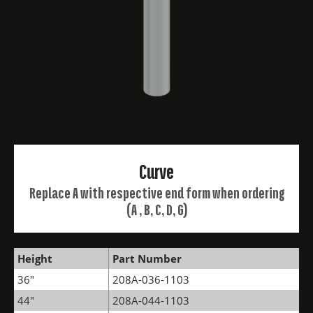
Curve
Replace A with respective end form when ordering
(A , B, C, D, G)
Height
Part Number
36"
208A-036-1103
44"
208A-044-1103