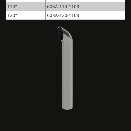
114"
608A-114-1103
120"
608A-120-1103