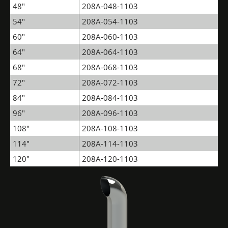
48"
208A-048-1103
54"
208A-054-1103
60"
208A-060-1103
64"
208A-064-1103
68"
208A-068-1103
72"
208A-072-1103
84"
208A-084-1103
96"
208A-096-1103
108"
208A-108-1103
114"
208A-114-1103
120"
208A-120-1103