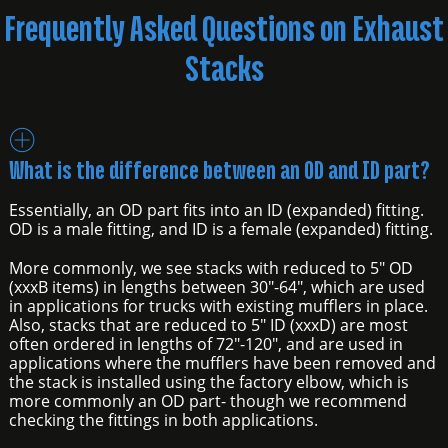
Frequently Asked Questions on Exhaust
Stacks
What is the difference between an OD and ID part?
Essentially, an OD part fits into an ID (expanded) fitting.
OD is a male fitting, and ID is a female (expanded) fitting.
More commonly, we see stacks with reduced to 5" OD
(xxxB items) in lengths between 30"-64", which are used
in applications for trucks with existing mufflers in place.
Also, stacks that are reduced to 5" ID (xxxD) are most
often ordered in lengths of 72"-120", and are used in
applications where the mufflers have been removed and
the stack is installed using the factory elbow, which is
more commonly an OD part- though we recommend
checking the fittings in both applications.