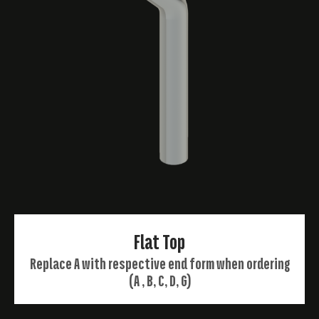
Flat Top
Replace A with respective end form when ordering
(A , B, C, D, G)