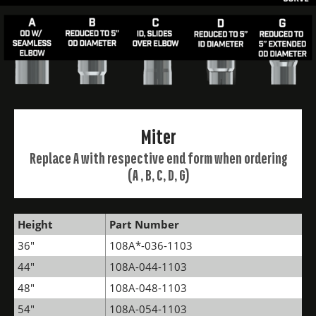
Miter
Replace A with respective end form when ordering
(A , B, C, D, G)
Height
Part Number
36"
108A*-036-1103
44"
108A-044-1103
48"
108A-048-1103
54"
108A-054-1103