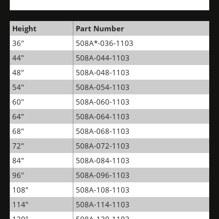
Height
Part Number
36"
508A*-036-1103
44"
508A-044-1103
48"
508A-048-1103
54"
508A-054-1103
60"
508A-060-1103
64"
508A-064-1103
68"
508A-068-1103
72"
508A-072-1103
84"
508A-084-1103
96"
508A-096-1103
108"
508A-108-1103
114"
508A-114-1103