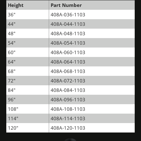
Height
Part Number
36"
408A-036-1103
44"
408A-044-1103
48"
408A-048-1103
54"
408A-054-1103
60"
408A-060-1103
64"
408A-064-1103
68"
408A-068-1103
72"
408A-072-1103
84"
408A-084-1103
96"
408A-096-1103
108"
408A-108-1103
114"
408A-114-1103
120"
408A-120-1103