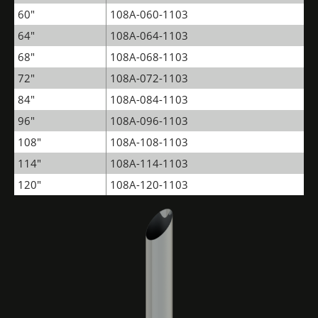
60"
108A-060-1103
64"
108A-064-1103
68"
108A-068-1103
72"
108A-072-1103
84"
108A-084-1103
96"
108A-096-1103
108"
108A-108-1103
114"
108A-114-1103
120"
108A-120-1103