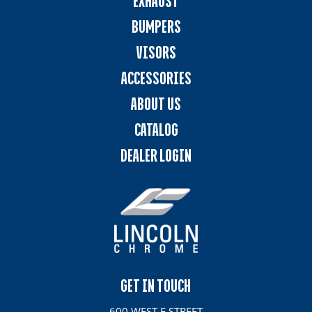
EXHAUST
BUMPERS
VISORS
ACCESSORIES
ABOUT US
CATALOG
DEALER LOGIN
GET IN TOUCH
600 WEST E STREET