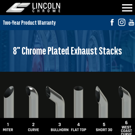
8" Chrome Plated Exhaust Stacks