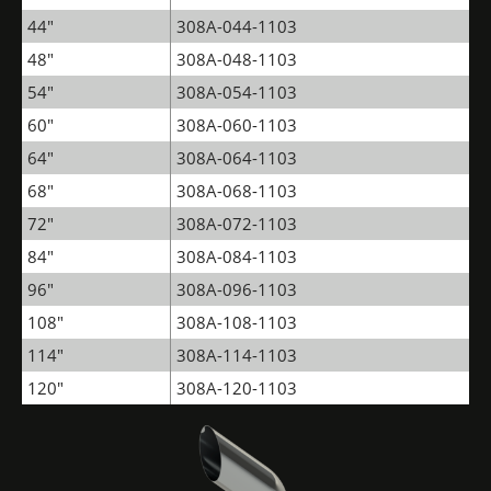
44"
308A-044-1103
48"
308A-048-1103
54"
308A-054-1103
60"
308A-060-1103
64"
308A-064-1103
68"
308A-068-1103
72"
308A-072-1103
84"
308A-084-1103
96"
308A-096-1103
108"
308A-108-1103
114"
308A-114-1103
120"
308A-120-1103