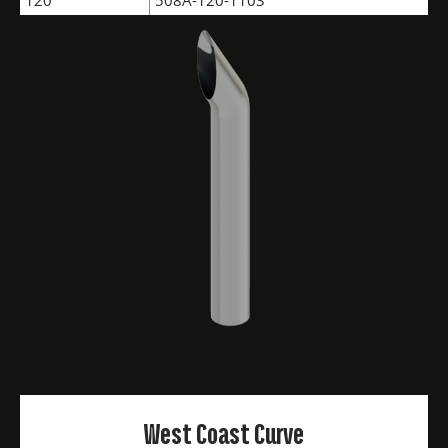
120"
508A-120-1103
West Coast Curve