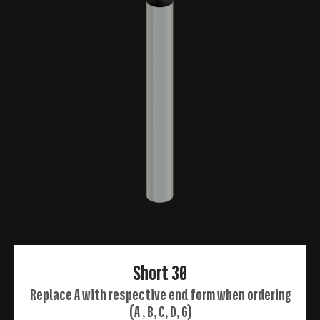
Short 30
Replace A with respective end form when ordering
(A , B, C, D, G)