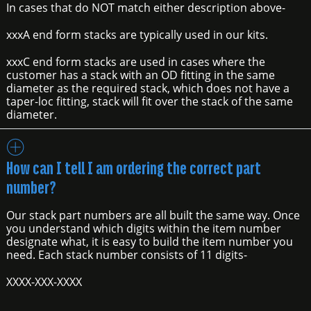
In cases that do NOT match either description above-
xxxA end form stacks are typically used in our kits.
xxxC end form stacks are used in cases where the
customer has a stack with an OD fitting in the same
diameter as the required stack, which does not have a
taper-loc fitting, stack will fit over the stack of the same
diameter.
How can I tell I am ordering the correct part
number?
Our stack part numbers are all built the same way. Once
you understand which digits within the item number
designate what, it is easy to build the item number you
need. Each stack number consists of 11 digits-
XXXX-XXX-XXXX