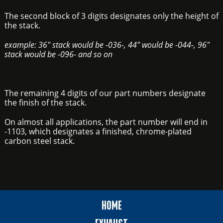
The second block of 3 digits designates only the height of
the stack.
example: 36" stack would be -036-, 44" would be -044-, 96"
stack would be -096- and so on
The remaining 4 digits of our part numbers designate
the finish of the stack.
On almost all applications, the part number will end in
-1103, which designates a finished, chrome-plated
carbon steel stack.
HOME