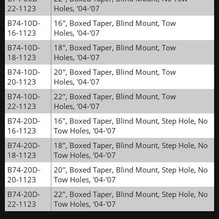
22-1123
Holes, '04-'07
B74-10D-
16", Boxed Taper, Blind Mount, Tow
16-1123
Holes, '04-'07
B74-10D-
18", Boxed Taper, Blind Mount, Tow
18-1123
Holes, '04-'07
B74-10D-
20", Boxed Taper, Blind Mount, Tow
20-1123
Holes, '04-'07
B74-10D-
22", Boxed Taper, Blind Mount, Tow
22-1123
Holes, '04-'07
B74-20D-
16", Boxed Taper, Blind Mount, Step Hole, No
16-1123
Tow Holes, '04-'07
B74-20D-
18", Boxed Taper, Blind Mount, Step Hole, No
18-1123
Tow Holes, '04-'07
B74-20D-
20", Boxed Taper, Blind Mount, Step Hole, No
20-1123
Tow Holes, '04-'07
B74-20D-
22", Boxed Taper, Blind Mount, Step Hole, No
22-1123
Tow Holes, '04-'07