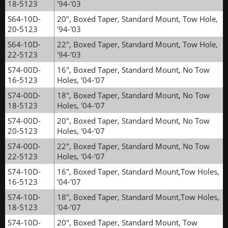
18-5123
'94-'03
S64-10D-
20", Boxed Taper, Standard Mount, Tow Hole,
20-5123
'94-'03
S64-10D-
22", Boxed Taper, Standard Mount, Tow Hole,
22-5123
'94-'03
S74-00D-
16", Boxed Taper, Standard Mount, No Tow
16-5123
Holes, '04-'07
S74-00D-
18", Boxed Taper, Standard Mount, No Tow
18-5123
Holes, '04-'07
S74-00D-
20", Boxed Taper, Standard Mount, No Tow
20-5123
Holes, '04-'07
S74-00D-
22", Boxed Taper, Standard Mount, No Tow
22-5123
Holes, '04-'07
S74-10D-
16", Boxed Taper, Standard Mount,Tow Holes,
16-5123
'04-'07
S74-10D-
18", Boxed Taper, Standard Mount,Tow Holes,
18-5123
'04-'07
S74-10D-
20", Boxed Taper, Standard Mount, Tow