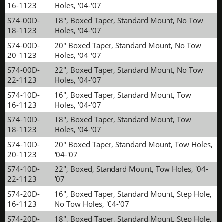
16-1123
Holes, '04-'07
S74-00D-
18", Boxed Taper, Standard Mount, No Tow
18-1123
Holes, '04-'07
S74-00D-
20" Boxed Taper, Standard Mount, No Tow
20-1123
Holes, '04-'07
S74-00D-
22", Boxed Taper, Standard Mount, No Tow
22-1123
Holes, '04-'07
S74-10D-
16", Boxed Taper, Standard Mount, Tow
16-1123
Holes, '04-'07
S74-10D-
18", Boxed Taper, Standard Mount, Tow
18-1123
Holes, '04-'07
S74-10D-
20" Boxed Taper, Standard Mount, Tow Holes,
20-1123
'04-'07
S74-10D-
22", Boxed, Standard Mount, Tow Holes, '04-
22-1123
'07
S74-20D-
16", Boxed Taper, Standard Mount, Step Hole,
16-1123
No Tow Holes, '04-'07
S74-20D-
18", Boxed Taper, Standard Mount, Step Hole,