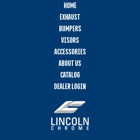
HOME
EXHAUST
BUMPERS
VISORS
ACCESSORIES
ABOUT US
CATALOG
DEALER LOGIN