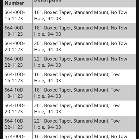
Number
S64-00D-
16", Boxed Taper, Standard Mount, No Tow
16-1123
Hole, '94-'03
S64-00D-
18", Boxed Taper, Standard Mount, No Tow
18-1123
Hole, '94-'03
S64-00D-
20", Boxed Taper, Standard Mount, No Tow
20-1123
Hole, '94-'03
S64-00D-
22", Boxed Taper, Standard Mount, No Tow
22-1123
Hole, '94-'03
S64-10D-
16", Boxed Taper, Standard Mount, Tow
16-1123
Hole, '94-'03
S64-10D-
18", Boxed Taper, Standard Mount, Tow
18-1123
Hole, '94-'03
S64-10D-
20", Boxed Taper, Standard Mount, Tow
20-1123
Hole, '94-'03
S64-10D-
22", Boxed Taper, Standard Mount, Tow
22-1123
Hole, '94-'03
S74-00D-
16", Boxed Taper, Standard Mount, No Tow