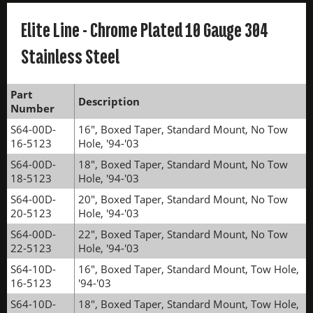
Elite Line - Chrome Plated 10 Gauge 304
Stainless Steel
Part
Description
Number
S64-00D-
16", Boxed Taper, Standard Mount, No Tow
16-5123
Hole, '94-'03
S64-00D-
18", Boxed Taper, Standard Mount, No Tow
18-5123
Hole, '94-'03
S64-00D-
20", Boxed Taper, Standard Mount, No Tow
20-5123
Hole, '94-'03
S64-00D-
22", Boxed Taper, Standard Mount, No Tow
22-5123
Hole, '94-'03
S64-10D-
16", Boxed Taper, Standard Mount, Tow Hole,
16-5123
'94-'03
S64-10D-
18", Boxed Taper, Standard Mount, Tow Hole,