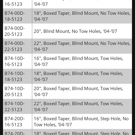
16-5123
'04-'07
B74-00D-
18", Boxed Taper, Blind Mount, No Tow Holes,
18-5123
'04-'07
B74-00D-
20", Blind Mount, No Tow Holes, '04-'07
20-5123
B74-00D-
22", Boxed Taper, Blind Mount, No Tow Holes,
22-5123
'04-'07
B74-10D-
16", Boxed Taper, Blind Mount, Tow Holes,
16-5123
'04-'07
B74-10D-
18", Boxed Taper, Blind Mount, Tow Holes,
18-5123
'04-'07
B74-10D-
20", Boxed Taper, Blind Mount, Tow Holes,
20-5123
'04-'07
B74-10D-
22", Boxed Taper, Blind Mount, Tow Holes,
22-5123
'04-'07
B74-20D-
16", Boxed Taper, Blind Mount, Step Hole, No
16-5123
Tow Holes, '04-'07
B74-20D-
18", Boxed Taper, Blind Mount, Step Hole, No