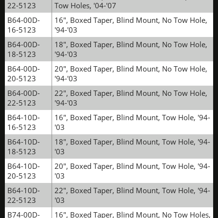
22-5123
Tow Holes, '04-'07
B64-00D-
16", Boxed Taper, Blind Mount, No Tow Hole,
16-5123
'94-'03
B64-00D-
18", Boxed Taper, Blind Mount, No Tow Hole,
18-5123
'94-'03
B64-00D-
20", Boxed Taper, Blind Mount, No Tow Hole,
20-5123
'94-'03
B64-00D-
22", Boxed Taper, Blind Mount, No Tow Hole,
22-5123
'94-'03
B64-10D-
16", Boxed Taper, Blind Mount, Tow Hole, '94-
16-5123
'03
B64-10D-
18", Boxed Taper, Blind Mount, Tow Hole, '94-
18-5123
'03
B64-10D-
20", Boxed Taper, Blind Mount, Tow Hole, '94-
20-5123
'03
B64-10D-
22", Boxed Taper, Blind Mount, Tow Hole, '94-
22-5123
'03
B74-00D-
16", Boxed Taper, Blind Mount, No Tow Holes,