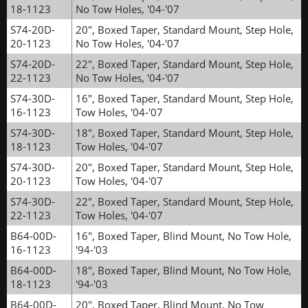
18-1123
No Tow Holes, '04-'07
S74-20D-
20", Boxed Taper, Standard Mount, Step Hole,
20-1123
No Tow Holes, '04-'07
S74-20D-
22", Boxed Taper, Standard Mount, Step Hole,
22-1123
No Tow Holes, '04-'07
S74-30D-
16", Boxed Taper, Standard Mount, Step Hole,
16-1123
Tow Holes, '04-'07
S74-30D-
18", Boxed Taper, Standard Mount, Step Hole,
18-1123
Tow Holes, '04-'07
S74-30D-
20", Boxed Taper, Standard Mount, Step Hole,
20-1123
Tow Holes, '04-'07
S74-30D-
22", Boxed Taper, Standard Mount, Step Hole,
22-1123
Tow Holes, '04-'07
B64-00D-
16", Boxed Taper, Blind Mount, No Tow Hole,
16-1123
'94-'03
B64-00D-
18", Boxed Taper, Blind Mount, No Tow Hole,
18-1123
'94-'03
B64-00D-
20", Boxed Taper, Blind Mount, No Tow