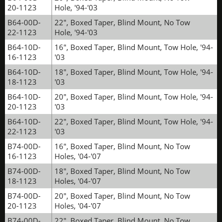
20-1123
Hole, '94-'03
B64-00D-
22", Boxed Taper, Blind Mount, No Tow
22-1123
Hole, '94-'03
B64-10D-
16", Boxed Taper, Blind Mount, Tow Hole, '94-
16-1123
'03
B64-10D-
18", Boxed Taper, Blind Mount, Tow Hole, '94-
18-1123
'03
B64-10D-
20", Boxed Taper, Blind Mount, Tow Hole, '94-
20-1123
'03
B64-10D-
22", Boxed Taper, Blind Mount, Tow Hole, '94-
22-1123
'03
B74-00D-
16", Boxed Taper, Blind Mount, No Tow
16-1123
Holes, '04-'07
B74-00D-
18", Boxed Taper, Blind Mount, No Tow
18-1123
Holes, '04-'07
B74-00D-
20", Boxed Taper, Blind Mount, No Tow
20-1123
Holes, '04-'07
B74-00D-
22", Boxed Taper, Blind Mount, No Tow