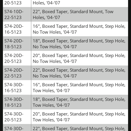
20-5123
Holes, '04-'07
S74-10D-
22", Boxed Taper, Standard Mount, Tow
22-5123
Holes, '04-'07
S74-20D-
16", Boxed Taper, Standard Mount, Step Hole,
16-5123
No Tow Holes, '04-'07
S74-20D-
18", Boxed Taper, Standard Mount, Step Hole,
18-5123
No Tow Holes, '04-'07
S74-20D-
20", Boxed Taper, Standard Mount, Step Hole,
20-5123
No Tow Holes, '04-'07
S74-20D-
22", Boxed Taper, Standard Mount, Step Hole,
22-5123
No Tow Holes, '04-'07
S74-30D-
16", Boxed Taper, Standard Mount, Step Hole,
16-5123
Tow Holes, '04-'07
S74-30D-
18", Boxed Taper, Standard Mount, Step Hole,
18-5123
Tow Holes, '04-'07
S74-30D-
20", Boxed Taper, Standard Mount, Step Hole,
20-5123
Tow Holes, '04-'07
S74-30D-
22", Boxed Taper, Standard Mount, Step Hole,