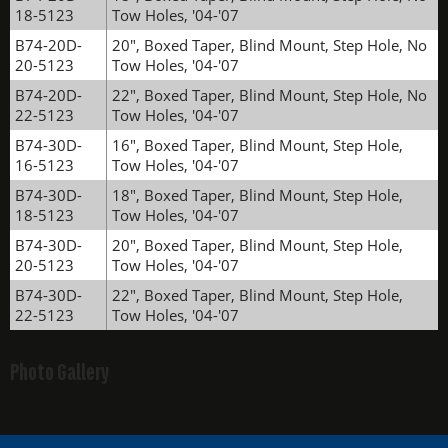
18-5123
Tow Holes, '04-'07
B74-20D-
20", Boxed Taper, Blind Mount, Step Hole, No
20-5123
Tow Holes, '04-'07
B74-20D-
22", Boxed Taper, Blind Mount, Step Hole, No
22-5123
Tow Holes, '04-'07
B74-30D-
16", Boxed Taper, Blind Mount, Step Hole,
16-5123
Tow Holes, '04-'07
B74-30D-
18", Boxed Taper, Blind Mount, Step Hole,
18-5123
Tow Holes, '04-'07
B74-30D-
20", Boxed Taper, Blind Mount, Step Hole,
20-5123
Tow Holes, '04-'07
B74-30D-
22", Boxed Taper, Blind Mount, Step Hole,
22-5123
Tow Holes, '04-'07
Photo Gallery