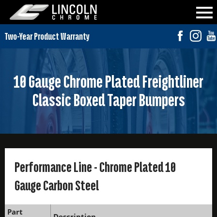
10 Gauge Chrome Plated Freightliner
Classic Boxed Taper Bumpers
Performance Line - Chrome Plated 10
Gauge Carbon Steel
Part
Description