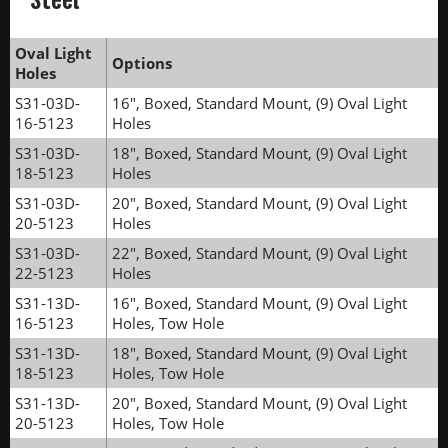
Oval Light
Options
Holes
S31-03D-
16", Boxed, Standard Mount, (9) Oval Light
16-5123
Holes
S31-03D-
18", Boxed, Standard Mount, (9) Oval Light
18-5123
Holes
S31-03D-
20", Boxed, Standard Mount, (9) Oval Light
20-5123
Holes
S31-03D-
22", Boxed, Standard Mount, (9) Oval Light
22-5123
Holes
S31-13D-
16", Boxed, Standard Mount, (9) Oval Light
16-5123
Holes, Tow Hole
S31-13D-
18", Boxed, Standard Mount, (9) Oval Light
18-5123
Holes, Tow Hole
S31-13D-
20", Boxed, Standard Mount, (9) Oval Light
20-5123
Holes, Tow Hole