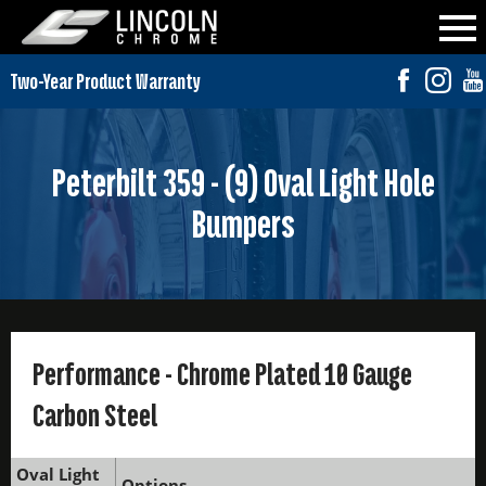
Peterbilt 359 - (9) Oval Light Hole
Bumpers
Performance - Chrome Plated 10 Gauge
Carbon Steel
Oval Light
Options