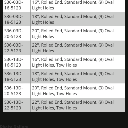
S36-03D-
16", Rolled End, Standard Mount, (9) Oval
16-5123
Light Holes
S36-03D-
18", Rolled End, Standard Mount, (9) Oval
18-5123
Light Holes
S36-03D-
20", Rolled End, Standard Mount, (9) Oval
20-5123
Light Holes
S36-03D-
22", Rolled End, Standard Mount, (9) Oval
22-5123
Light Holes
S36-13D-
16", Rolled End, Standard Mount, (9) Oval
16-5123
Light Holes, Tow Holes
S36-13D-
18", Rolled End, Standard Mount, (9) Oval
18-5123
Light Holes, Tow Holes
S36-13D-
20", Rolled End, Standard Mount, (9) Oval
20-5123
Light Holes, Tow Holes
S36-13D-
22", Rolled End, Standard Mount, (9) Oval
22-5123
Light Holes, Tow Holes
Photo Gallery