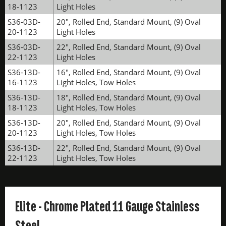
18-1123
Light Holes
S36-03D-
20", Rolled End, Standard Mount, (9) Oval
20-1123
Light Holes
S36-03D-
22", Rolled End, Standard Mount, (9) Oval
22-1123
Light Holes
S36-13D-
16", Rolled End, Standard Mount, (9) Oval
16-1123
Light Holes, Tow Holes
S36-13D-
18", Rolled End, Standard Mount, (9) Oval
18-1123
Light Holes, Tow Holes
S36-13D-
20", Rolled End, Standard Mount, (9) Oval
20-1123
Light Holes, Tow Holes
S36-13D-
22", Rolled End, Standard Mount, (9) Oval
22-1123
Light Holes, Tow Holes
Elite - Chrome Plated 11 Gauge Stainless
Steel