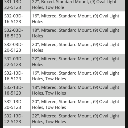
S31-13D-
22", Boxed, Standard Mount, (9) Oval Light
22-5123
Holes, Tow Hole
S32-03D-
16", Mitered, Standard Mount, (9) Oval Light
16-5123
Holes
S32-03D-
18", Mitered, Standard Mount, (9) Oval Light
18-5123
Holes
S32-03D-
20", Mitered, Standard Mount, (9) Oval Light
20-5123
Holes
S32-03D-
22", Mitered, Standard Mount, (9) Oval Light
22-5123
Holes
S32-13D-
16", Mitered, Standard Mount, (9) Oval Light
16-5123
Holes, Tow Holes
S32-13D-
18", Mitered, Standard Mount, (9) Oval Light
18-5123
Holes, Tow Holes
S32-13D-
20", Mitered, Standard Mount, (9) Oval Light
20-5123
Holes, Tow Holes
S32-13D-
22", Mitered, Standard Mount, (9) Oval Light
22-5123
Holes, Tow Holes