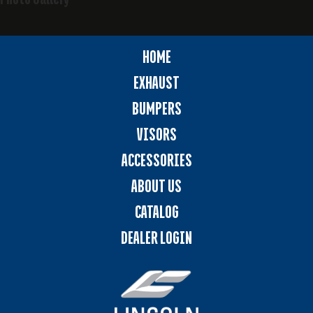
HOME
EXHAUST
BUMPERS
VISORS
ACCESSORIES
ABOUT US
CATALOG
DEALER LOGIN