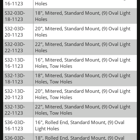
16-1123
Holes
S32-03D-
18", Mitered, Standard Mount, (9) Oval Light
18-1123
Holes
S32-03D-
20", Mitered, Standard Mount, (9) Oval Light
20-1123
Holes
S32-03D-
22", Mitered, Standard Mount, (9) Oval Light
22-1123
Holes
S32-13D-
16", Mitered, Standard Mount, (9) Oval Light
16-1123
Holes, Tow Holes
S32-13D-
18", Mitered, Standard Mount, (9) Oval Light
18-1123
Holes, Tow Holes
S32-13D-
20", Mitered, Standard Mount, (9) Oval Light
20-1123
Holes, Tow Holes
S32-13D-
22", Mitered, Standard Mount, (9) Oval Light
22-1123
Holes, Tow Holes
S36-03D-
16", Rolled End, Standard Mount, (9) Oval
16-1123
Light Holes
S36-03D-
18", Rolled End, Standard Mount, (9) Oval