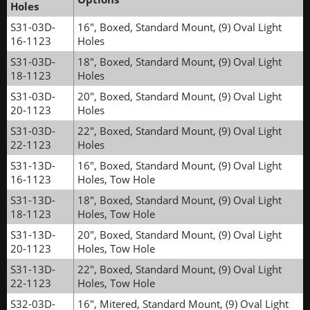
Holes
S31-03D-
16", Boxed, Standard Mount, (9) Oval Light
16-1123
Holes
S31-03D-
18", Boxed, Standard Mount, (9) Oval Light
18-1123
Holes
S31-03D-
20", Boxed, Standard Mount, (9) Oval Light
20-1123
Holes
S31-03D-
22", Boxed, Standard Mount, (9) Oval Light
22-1123
Holes
S31-13D-
16", Boxed, Standard Mount, (9) Oval Light
16-1123
Holes, Tow Hole
S31-13D-
18", Boxed, Standard Mount, (9) Oval Light
18-1123
Holes, Tow Hole
S31-13D-
20", Boxed, Standard Mount, (9) Oval Light
20-1123
Holes, Tow Hole
S31-13D-
22", Boxed, Standard Mount, (9) Oval Light
22-1123
Holes, Tow Hole
S32-03D-
16", Mitered, Standard Mount, (9) Oval Light