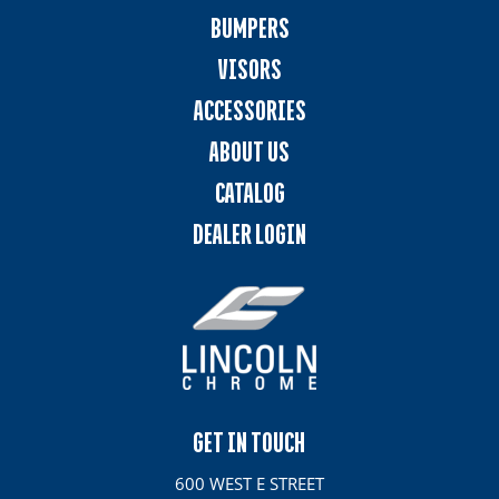
BUMPERS
VISORS
ACCESSORIES
ABOUT US
CATALOG
DEALER LOGIN
GET IN TOUCH
600 WEST E STREET