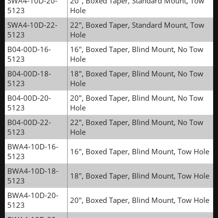
SWA4-10D-20-
20", Boxed Taper, Standard Mount, Tow
5123
Hole
SWA4-10D-22-
22", Boxed Taper, Standard Mount, Tow
5123
Hole
B04-00D-16-
16", Boxed Taper, Blind Mount, No Tow
5123
Hole
B04-00D-18-
18", Boxed Taper, Blind Mount, No Tow
5123
Hole
B04-00D-20-
20", Boxed Taper, Blind Mount, No Tow
5123
Hole
B04-00D-22-
22", Boxed Taper, Blind Mount, No Tow
5123
Hole
BWA4-10D-16-
16", Boxed Taper, Blind Mount, Tow Hole
5123
BWA4-10D-18-
18", Boxed Taper, Blind Mount, Tow Hole
5123
BWA4-10D-20-
20", Boxed Taper, Blind Mount, Tow Hole
5123