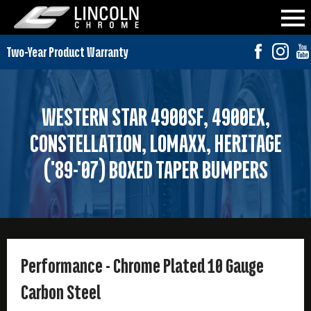
WESTERN STAR 4900SF, 4900EX,
CONSTELLATION, LOMAXX, HERITAGE
('89-'07) BOXED TAPER BUMPERS
Performance - Chrome Plated 10 Gauge
Carbon Steel