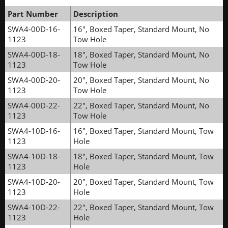
Part Number
Description
SWA4-00D-16-
16", Boxed Taper, Standard Mount, No
1123
Tow Hole
SWA4-00D-18-
18", Boxed Taper, Standard Mount, No
1123
Tow Hole
SWA4-00D-20-
20", Boxed Taper, Standard Mount, No
1123
Tow Hole
SWA4-00D-22-
22", Boxed Taper, Standard Mount, No
1123
Tow Hole
SWA4-10D-16-
16", Boxed Taper, Standard Mount, Tow
1123
Hole
SWA4-10D-18-
18", Boxed Taper, Standard Mount, Tow
1123
Hole
SWA4-10D-20-
20", Boxed Taper, Standard Mount, Tow
1123
Hole
SWA4-10D-22-
22", Boxed Taper, Standard Mount, Tow
1123
Hole