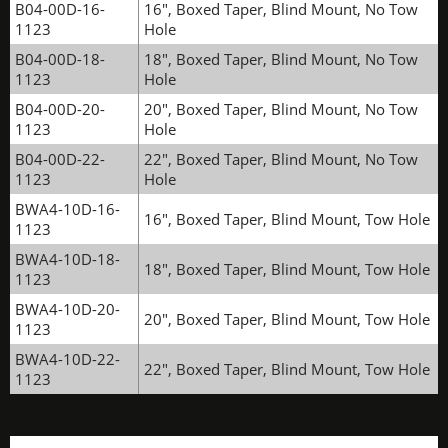
B04-00D-16-
16", Boxed Taper, Blind Mount, No Tow
1123
Hole
B04-00D-18-
18", Boxed Taper, Blind Mount, No Tow
1123
Hole
B04-00D-20-
20", Boxed Taper, Blind Mount, No Tow
1123
Hole
B04-00D-22-
22", Boxed Taper, Blind Mount, No Tow
1123
Hole
BWA4-10D-16-
16", Boxed Taper, Blind Mount, Tow Hole
1123
BWA4-10D-18-
18", Boxed Taper, Blind Mount, Tow Hole
1123
BWA4-10D-20-
20", Boxed Taper, Blind Mount, Tow Hole
1123
BWA4-10D-22-
22", Boxed Taper, Blind Mount, Tow Hole
1123