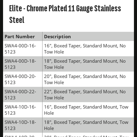
Elite - Chrome Plated 11 Gauge Stainless
Steel
Part Number
Description
SWA4-00D-16-
16", Boxed Taper, Standard Mount, No
5123
Tow Hole
SWA4-00D-18-
18", Boxed Taper, Standard Mount, No
5123
Tow Hole
SWA4-00D-20-
20", Boxed Taper, Standard Mount, No
5123
Tow Hole
SWA4-00D-22-
22", Boxed Taper, Standard Mount, No
5123
Tow Hole
SWA4-10D-16-
16", Boxed Taper, Standard Mount, Tow
5123
Hole
SWA4-10D-18-
18", Boxed Taper, Standard Mount, Tow
5123
Hole