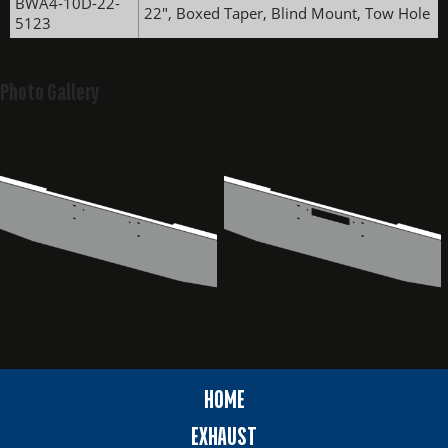
BWA4-10D-22-
22", Boxed Taper, Blind Mount, Tow Hole
5123
Photo Gallery
HOME
EXHAUST