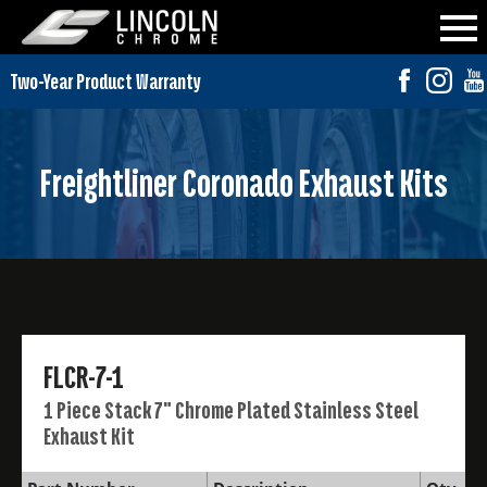
Freightliner Coronado Exhaust Kits
FLCR-7-1
1 Piece Stack 7" Chrome Plated Stainless Steel
Exhaust Kit