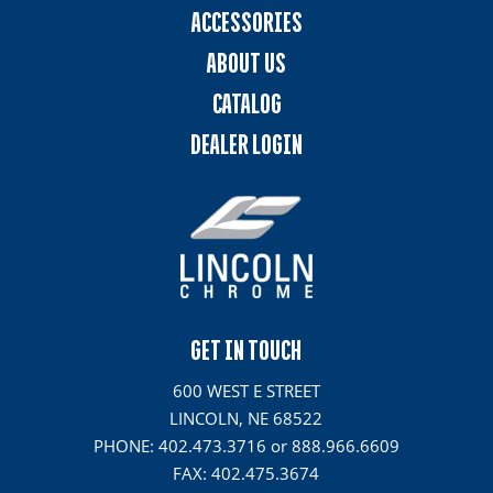
ACCESSORIES
ABOUT US
CATALOG
DEALER LOGIN
GET IN TOUCH
600 WEST E STREET
LINCOLN, NE 68522
PHONE: 402.473.3716 or 888.966.6609
FAX: 402.475.3674