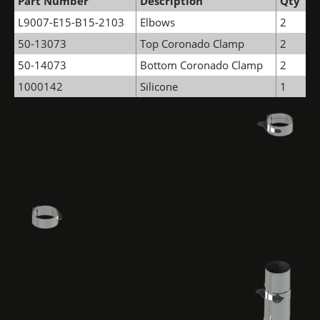
Part Number
Description
Qty
L9007-E15-B15-2103
Elbows
2
50-13073
Top Coronado Clamp
2
50-14073
Bottom Coronado Clamp
2
1000142
Silicone
1