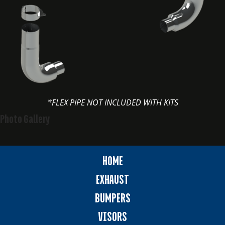
*FLEX PIPE NOT INCLUDED WITH KITS
Photo Gallery
HOME
EXHAUST
BUMPERS
VISORS