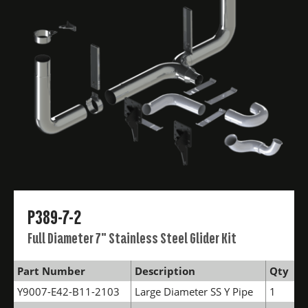
P389-7-2
Full Diameter 7" Stainless Steel Glider Kit
Part Number
Description
Qty
Y9007-E42-B11-2103
Large Diameter SS Y Pipe
1