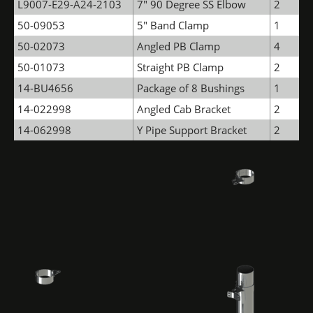
L9007-E29-A24-2103
7" 90 Degree SS Elbow
2
50-09053
5" Band Clamp
1
50-02073
Angled PB Clamp
4
50-01073
Straight PB Clamp
2
14-BU4656
Package of 8 Bushings
1
14-022998
Angled Cab Bracket
2
14-062998
Y Pipe Support Bracket
2