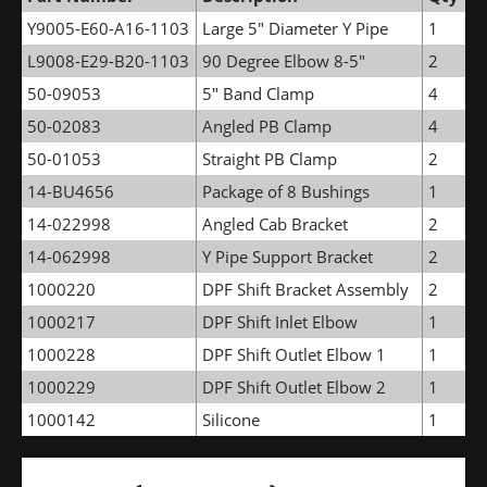
Y9005-E60-A16-1103
Large 5" Diameter Y Pipe
1
L9008-E29-B20-1103
90 Degree Elbow 8-5"
2
50-09053
5" Band Clamp
4
50-02083
Angled PB Clamp
4
50-01053
Straight PB Clamp
2
14-BU4656
Package of 8 Bushings
1
14-022998
Angled Cab Bracket
2
14-062998
Y Pipe Support Bracket
2
1000220
DPF Shift Bracket Assembly
2
1000217
DPF Shift Inlet Elbow
1
1000228
DPF Shift Outlet Elbow 1
1
1000229
DPF Shift Outlet Elbow 2
1
1000142
Silicone
1