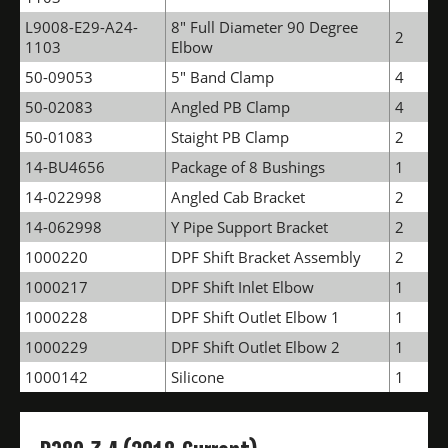
L9008-E29-A24-
8" Full Diameter 90 Degree
2
1103
Elbow
50-09053
5" Band Clamp
4
50-02083
Angled PB Clamp
4
50-01083
Staight PB Clamp
2
14-BU4656
Package of 8 Bushings
1
14-022998
Angled Cab Bracket
2
14-062998
Y Pipe Support Bracket
2
1000220
DPF Shift Bracket Assembly
2
1000217
DPF Shift Inlet Elbow
1
1000228
DPF Shift Outlet Elbow 1
1
1000229
DPF Shift Outlet Elbow 2
1
1000142
Silicone
1