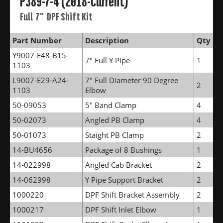
P389-7-4 (2018-Current)
Full 7" DPF Shift Kit
Part Number
Description
Qty
Y9007-E48-B15-
7" Full Y Pipe
1
1103
L9007-E29-A24-
7" Full Diameter 90 Degree
2
1103
Elbow
50-09053
5" Band Clamp
4
50-02073
Angled PB Clamp
4
50-01073
Staight PB Clamp
2
14-BU4656
Package of 8 Bushings
1
14-022998
Angled Cab Bracket
2
14-062998
Y Pipe Support Bracket
2
1000220
DPF Shift Bracket Assembly
2
1000217
DPF Shift Inlet Elbow
1