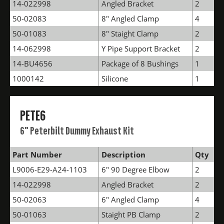
14-022998
Angled Bracket
2
50-02083
8" Angled Clamp
4
50-01083
8" Staight Clamp
2
14-062998
Y Pipe Support Bracket
2
14-BU4656
Package of 8 Bushings
1
1000142
Silicone
1
PETE6
6" Peterbilt Dummy Exhaust Kit
Part Number
Description
Qty
L9006-E29-A24-1103
6" 90 Degree Elbow
2
14-022998
Angled Bracket
2
50-02063
6" Angled Clamp
4
50-01063
Staight PB Clamp
2