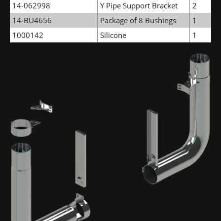
14-062998
Y Pipe Support Bracket
2
14-BU4656
Package of 8 Bushings
1
1000142
Silicone
1