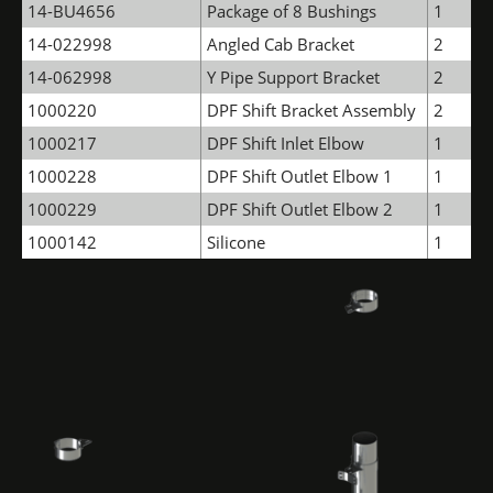
14-BU4656
Package of 8 Bushings
1
14-022998
Angled Cab Bracket
2
14-062998
Y Pipe Support Bracket
2
1000220
DPF Shift Bracket Assembly
2
1000217
DPF Shift Inlet Elbow
1
1000228
DPF Shift Outlet Elbow 1
1
1000229
DPF Shift Outlet Elbow 2
1
1000142
Silicone
1