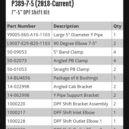
P389-7-5 (2018-Current)
7"-5" DPF Shift Kit
Part Number
Description
Qty
Y9005-E60-A16-1103
Large 5" Diameter Y Pipe
1
L9007-E29-B20-1103
90 Degree Elbow 7-5"
2
50-09053
5" Band Clamp
4
50-02073
Angled PB Clamp
4
50-01053
Straight PB Clamp
2
14-BU4656
Package of 8 Bushings
1
14-022998
Angled Cab Bracket
2
14-062998
Y Pipe Support Bracket
2
1000220
DPF Shift Bracket Assembly
2
1000217
DPF Shift Inlet Elbow
1
1000228
DPF Shift Outlet Elbow 1
1