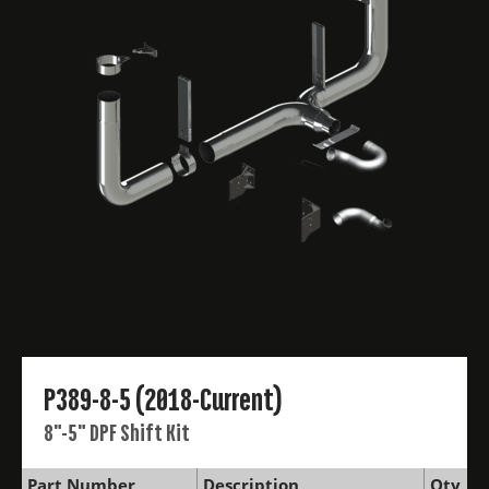
P389-8-5 (2018-Current)
8"-5" DPF Shift Kit
Part Number
Description
Qty