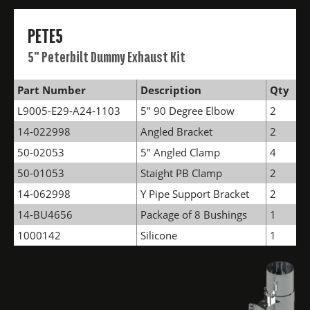
PETE5
5" Peterbilt Dummy Exhaust Kit
Part Number
Description
Qty
L9005-E29-A24-1103
5" 90 Degree Elbow
2
14-022998
Angled Bracket
2
50-02053
5" Angled Clamp
4
50-01053
Staight PB Clamp
2
14-062998
Y Pipe Support Bracket
2
14-BU4656
Package of 8 Bushings
1
1000142
Silicone
1