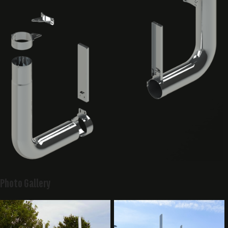
Photo Gallery