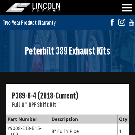
Peterbilt 389 Exhaust Kits
P389-8-4 (2018-Current)
Full 8" DPF Shift Kit
Part Number
Description
Qty
Y9008-E48-B15-
8" Full Y Pipe
1
1103