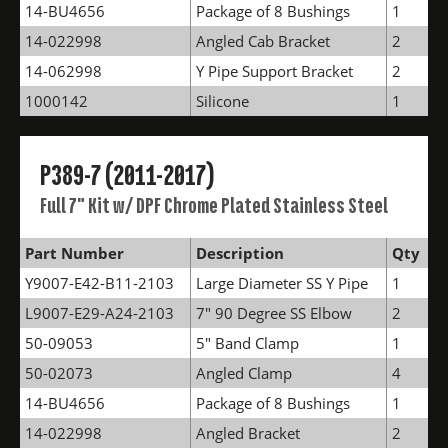
14-BU4656
Package of 8 Bushings
1
14-022998
Angled Cab Bracket
2
14-062998
Y Pipe Support Bracket
2
1000142
Silicone
1
P389-7 (2011-2017)
Full 7" Kit w/ DPF Chrome Plated Stainless Steel
Part Number
Description
Qty
Y9007-E42-B11-2103
Large Diameter SS Y Pipe
1
L9007-E29-A24-2103
7" 90 Degree SS Elbow
2
50-09053
5" Band Clamp
1
50-02073
Angled Clamp
4
14-BU4656
Package of 8 Bushings
1
14-022998
Angled Bracket
2