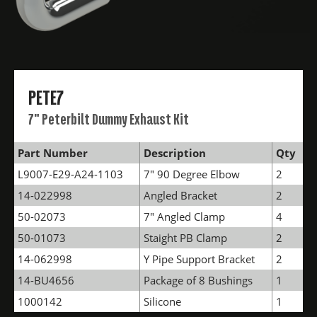
PETE7
7" Peterbilt Dummy Exhaust Kit
Part Number
Description
Qty
L9007-E29-A24-1103
7" 90 Degree Elbow
2
14-022998
Angled Bracket
2
50-02073
7" Angled Clamp
4
50-01073
Staight PB Clamp
2
14-062998
Y Pipe Support Bracket
2
14-BU4656
Package of 8 Bushings
1
1000142
Silicone
1