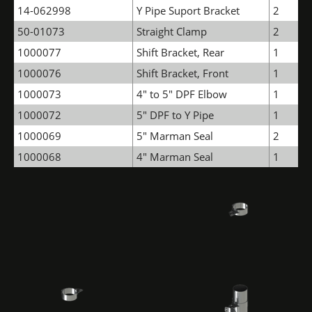
14-062998
Y Pipe Suport Bracket
2
50-01073
Straight Clamp
2
1000077
Shift Bracket, Rear
1
1000076
Shift Bracket, Front
1
1000073
4" to 5" DPF Elbow
1
1000072
5" DPF to Y Pipe
1
1000069
5" Marman Seal
2
1000068
4" Marman Seal
1