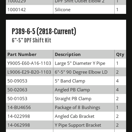
1000229
DPF Shift Outlet Elbow 2
1
1000142
Silicone
1
P389-6-5 (2018-Current)
6"-5" DPF Shift Kit
Part Number
Description
Qty
Y9005-E60-A16-1103
Large 5" Diameter Y Pipe
1
L9006-E29-B20-1103
6"-5" 90 Degree Elbow LD
2
50-09053
5" Band Clamp
4
50-02063
Angled PB Clamp
4
50-01053
Straight PB Clamp
2
14-BU4656
Package of 8 Bushings
1
14-022998
Angled Cab Bracket
2
14-062998
Y Pipe Support Bracket
2