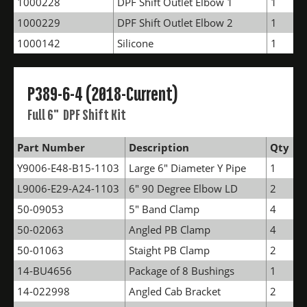
1000228
DPF Shift Outlet Elbow 1
1
1000229
DPF Shift Outlet Elbow 2
1
1000142
Silicone
1
P389-6-4 (2018-Current)
Full 6" DPF Shift Kit
Part Number
Description
Qty
Y9006-E48-B15-1103
Large 6" Diameter Y Pipe
1
L9006-E29-A24-1103
6" 90 Degree Elbow LD
2
50-09053
5" Band Clamp
4
50-02063
Angled PB Clamp
4
50-01063
Staight PB Clamp
2
14-BU4656
Package of 8 Bushings
1
14-022998
Angled Cab Bracket
2