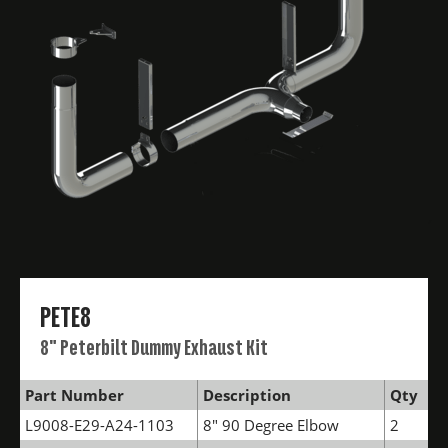
PETE8
8" Peterbilt Dummy Exhaust Kit
Part Number
Description
Qty
L9008-E29-A24-1103
8" 90 Degree Elbow
2