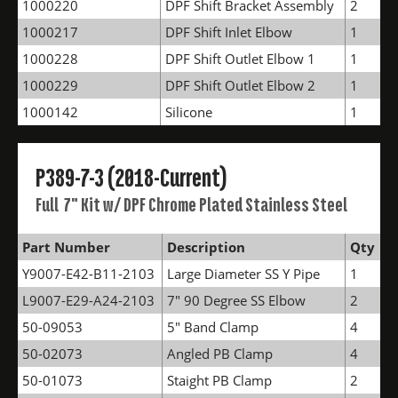
1000220
DPF Shift Bracket Assembly
2
1000217
DPF Shift Inlet Elbow
1
1000228
DPF Shift Outlet Elbow 1
1
1000229
DPF Shift Outlet Elbow 2
1
1000142
Silicone
1
P389-7-3 (2018-Current)
Full 7" Kit w/ DPF Chrome Plated Stainless Steel
Part Number
Description
Qty
Y9007-E42-B11-2103
Large Diameter SS Y Pipe
1
L9007-E29-A24-2103
7" 90 Degree SS Elbow
2
50-09053
5" Band Clamp
4
50-02073
Angled PB Clamp
4
50-01073
Staight PB Clamp
2