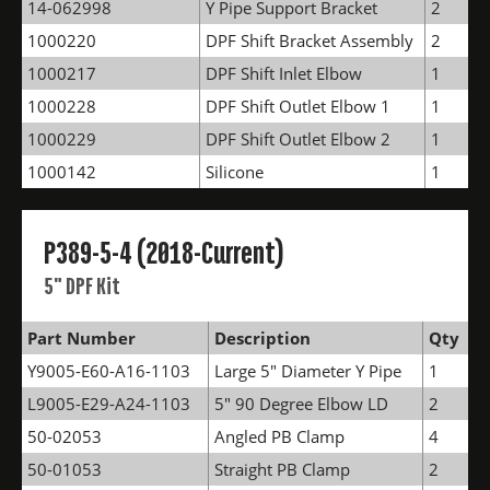
14-062998
Y Pipe Support Bracket
2
1000220
DPF Shift Bracket Assembly
2
1000217
DPF Shift Inlet Elbow
1
1000228
DPF Shift Outlet Elbow 1
1
1000229
DPF Shift Outlet Elbow 2
1
1000142
Silicone
1
P389-5-4 (2018-Current)
5" DPF Kit
Part Number
Description
Qty
Y9005-E60-A16-1103
Large 5" Diameter Y Pipe
1
L9005-E29-A24-1103
5" 90 Degree Elbow LD
2
50-02053
Angled PB Clamp
4
50-01053
Straight PB Clamp
2