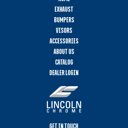
EXHAUST
BUMPERS
VISORS
ACCESSORIES
ABOUT US
CATALOG
DEALER LOGIN
GET IN TOUCH